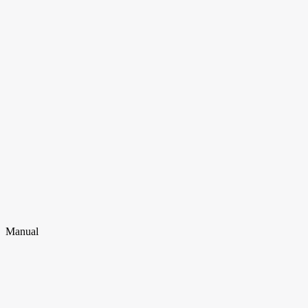
Manual