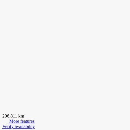
206,811 km
More features
Verify availability