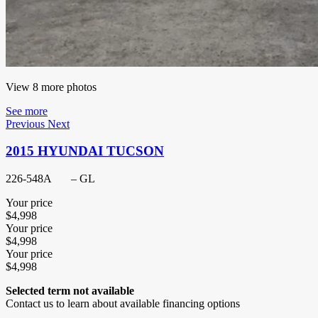
View 8 more photos
See more
Previous
Next
2015 HYUNDAI TUCSON
226-548A
– GL
Your price
$
4,998
Your price
$
4,998
Your price
$
4,998
Selected term not available
Contact us to learn about available financing options