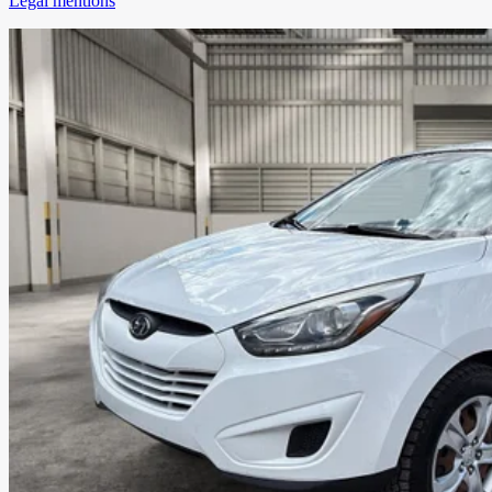
Legal mentions