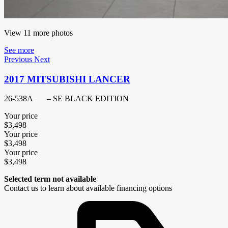
View 11 more photos
See more
Previous
Next
2017 MITSUBISHI LANCER
26-538A
– SE BLACK EDITION
Your price
$
3,498
Your price
$
3,498
Your price
$
3,498
Selected term not available
Contact us to learn about available financing options