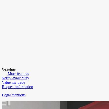
Gasoline
More features
Verify availability
Value my trade
Request information
Legal mentions