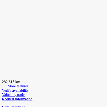
282,615 km
More features
Verify availability
Value my trade
Request information