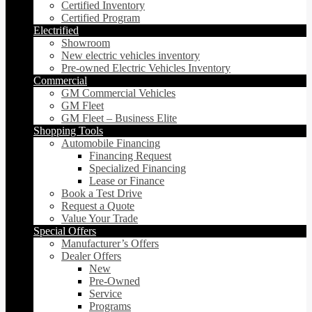
Certified Inventory
Certified Program
Electrified
Showroom
New electric vehicles inventory
Pre-owned Electric Vehicles Inventory
Commercial
GM Commercial Vehicles
GM Fleet
GM Fleet – Business Elite
Shopping Tools
Automobile Financing
Financing Request
Specialized Financing
Lease or Finance
Book a Test Drive
Request a Quote
Value Your Trade
Special Offers
Manufacturer’s Offers
Dealer Offers
New
Pre-Owned
Service
Programs