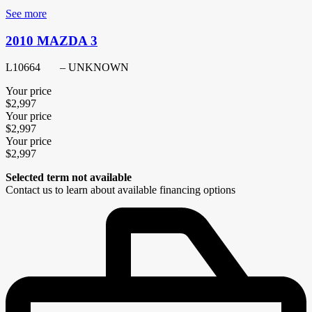
See more
2010 MAZDA 3
L10664
– UNKNOWN
Your price
$
2,997
Your price
$
2,997
Your price
$
2,997
Selected term not available
Contact us to learn about available financing options