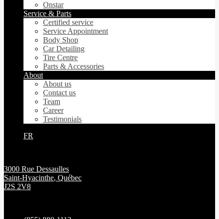
Onstar
Service & Parts
Certified service
Service Appointment
Body Shop
Car Detailing
Tire Centre
Parts & Accessories
About
About us
Contact us
Team
Career
Testimonials
FR
3000 Rue Dessaulles
Saint-Hyacinthe
,
Québec
J2S 2V8