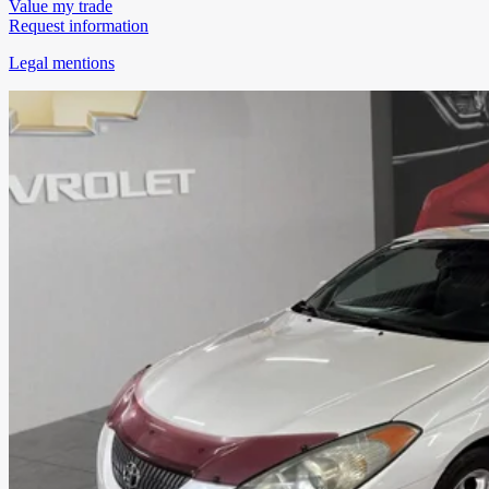
Value my trade
Request information
Legal mentions