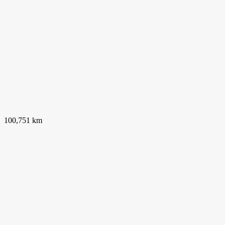
100,751 km