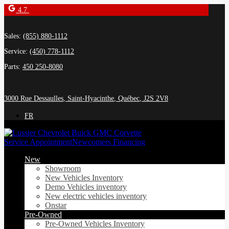
4.7
Sales:
(855) 880-1112
Service:
(450) 778-1112
Parts:
450 250-8080
3000 Rue Dessaulles
,
Saint-Hyacinthe
,
Québec
,
J2S 2V8
FR
Service Appointment
Newcomers Financing
New
Showroom
New Vehicles Inventory
Demo Vehicles inventory
New electric vehicles inventory
Onstar
Pre-Owned
Pre-Owned Vehicles Inventory