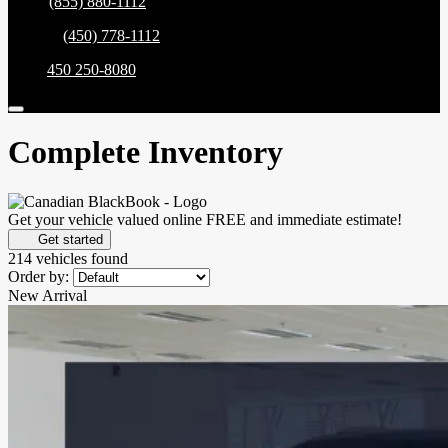
Sales:
(855) 880-1112
Service:
(450) 778-1112
Parts:
450 250-8080
Complete Inventory
Get your vehicle valued online
FREE and immediate estimate!
Get started
214 vehicles
found
Order by:
New Arrival