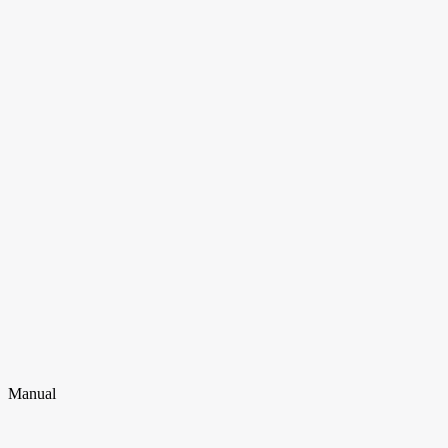
Manual