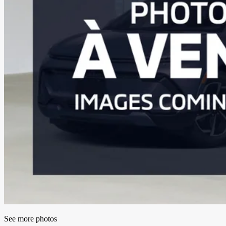
See more photos