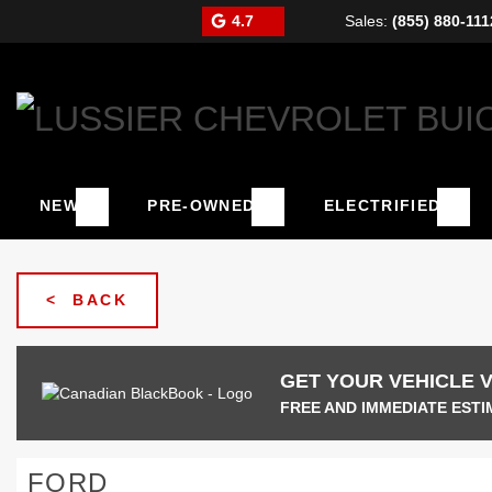
4.7
Sales:
(855) 880-111
NEW
PRE-OWNED
ELECTRIFIED
< BACK
GET YOUR VEHICLE 
FREE AND IMMEDIATE ESTI
FORD