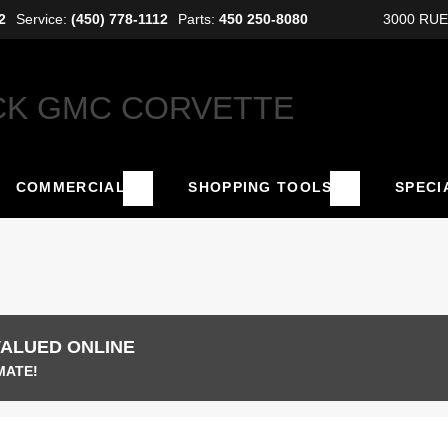
2
Service:
(450) 778-1112
Parts:
450 250-8080
3000 RU
COMMERCIAL
SHOPPING TOOLS
SPECI
VALUED ONLINE
MATE!