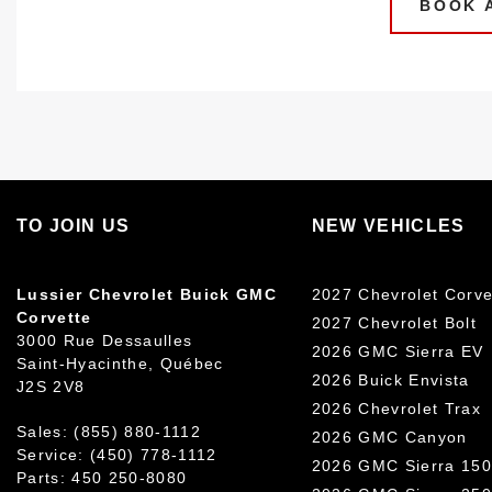
BOOK A
TO JOIN US
NEW VEHICLES
Lussier Chevrolet Buick GMC
2027 Chevrolet Corve
Corvette
2027 Chevrolet Bolt
3000 Rue Dessaulles
2026 GMC Sierra EV
Saint-Hyacinthe
,
Québec
2026 Buick Envista
J2S 2V8
2026 Chevrolet Trax
Sales:
(855) 880-1112
2026 GMC Canyon
Service:
(450) 778-1112
2026 GMC Sierra 15
Parts:
450 250-8080