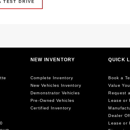
 TEST DRIVE
NEW INVENTORY
QUICK 
tte
Complete Inventory
Book a Te
New Vehicles Inventory
Value You
Demonstrator Vehicles
Request 
Pre-Owned Vehicles
Lease or 
Certified Inventory
Manufactu
Dealer Of
00
Lease or 