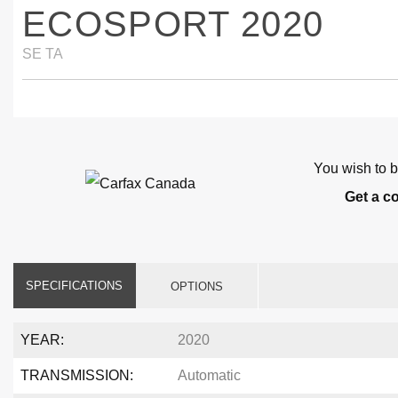
ECOSPORT 2020
SE TA
You wish to b
Get a c
SPECIFICATIONS
OPTIONS
YEAR:
2020
TRANSMISSION:
Automatic