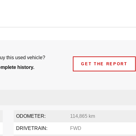
uy this used vehicle?
GET THE REPORT
omplete history.
ODOMETER:
114,865 km
DRIVETRAIN:
FWD