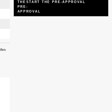
START THE PRE-APPROVAL
lles