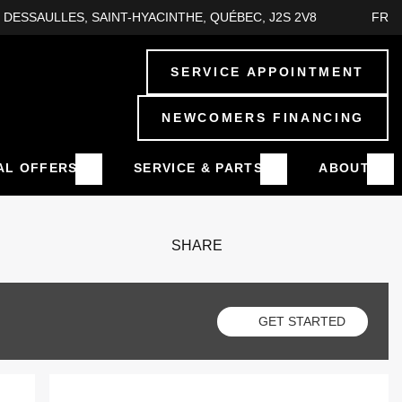
E DESSAULLES
,
SAINT-HYACINTHE
,
QUÉBEC
,
J2S 2V8
FR
SERVICE APPOINTMENT
NEWCOMERS FINANCING
AL OFFERS
SERVICE & PARTS
ABOUT
SHARE
GET STARTED