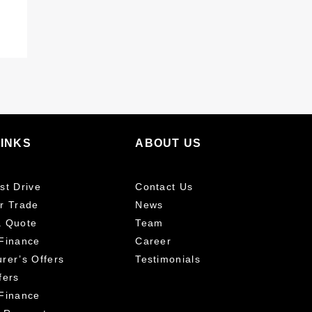
LINKS
ABOUT US
st Drive
Contact Us
r Trade
News
a Quote
Team
Finance
Career
rer’s Offers
Testimonials
fers
Finance