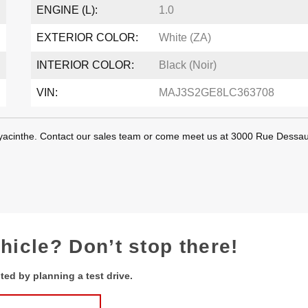
ENGINE (L):
1.0
EXTERIOR COLOR:
White (ZA)
INTERIOR COLOR:
Black (Noir)
VIN:
MAJ3S2GE8LC363708
-Hyacinthe. Contact our sales team or come meet us at 3000 Rue Dessau
ehicle? Don’t stop there!
ted by planning a test drive.