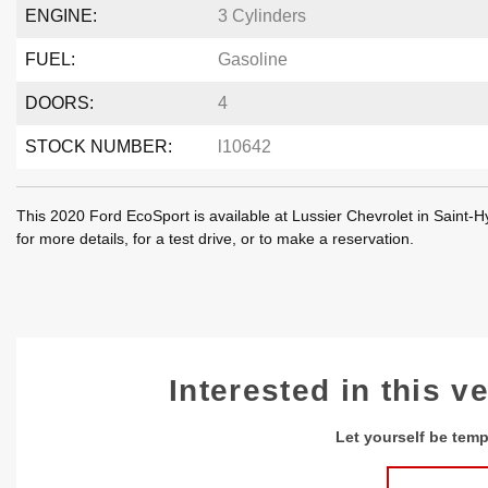
ENGINE:
3 Cylinders
FUEL:
Gasoline
DOORS:
4
STOCK NUMBER:
l10642
This 2020 Ford EcoSport is available at Lussier Chevrolet in Saint
for more details, for a test drive, or to make a reservation.
Interested in this v
Let yourself be temp