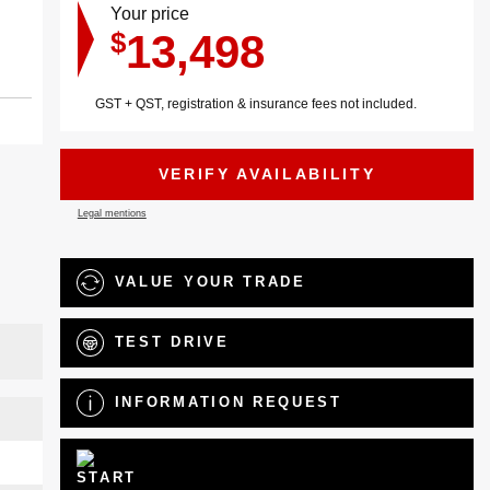
Your price
13,498
$
GST + QST, registration & insurance fees not included.
VERIFY AVAILABILITY
Legal mentions
VALUE YOUR TRADE
TEST DRIVE
INFORMATION REQUEST