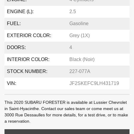
ENGINE (L):
2.5
FUEL:
Gasoline
EXTERIOR COLOR:
Grey (1X)
DOORS:
4
INTERIOR COLOR:
Black (Noir)
STOCK NUMBER:
227-077A
VIN:
JF2SKEFC9LH431719
This 2020 SUBARU FORESTER is available at Lussier Chevrolet
in Saint-Hyacinthe. Contact our sales team or come meet us at
3000 Rue Dessaulles for more details, for a test drive, or to make
a reservation.