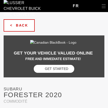
FR
< BACK
GET YOUR VEHICLE VALUED ONLINE
FREE AND IMMEDIATE ESTIMATE!
GET STARTED
SUBARU
FORESTER 2020
COMMODITÉ