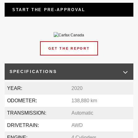
START THE PRE-APPROVAL
GET THE REPORT
SPECIFICATIONS
YEAR:
2020
ODOMETER:
138,880 km
TRANSMISSION:
Automatic
DRIVETRAIN:
AWD
ENGINE:
4 Cylinders