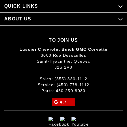
QUICK LINKS
ABOUT US
TO JOIN US
Lussier Chevrolet Buick GMC Corvette
3000 Rue Dessaulles
Saint-Hyacinthe
,
Québec
J2S 2V8
Sales:
(855) 880-1112
Service:
(450) 778-1112
Parts:
450 250-8080
4.7