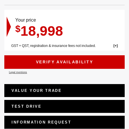
Your price
18,998
$
GST + QST, registration & insurance fees not included.
VERIFY AVAILABILITY
Legal mentions
VALUE YOUR TRADE
TEST DRIVE
INFORMATION REQUEST