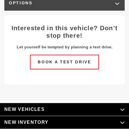
OPTIONS
Interested in this vehicle? Don’t
stop there!
Let yourself be tempted by planning a test drive.
BOOK A TEST DRIVE
NEW VEHICLES
NEW INVENTORY