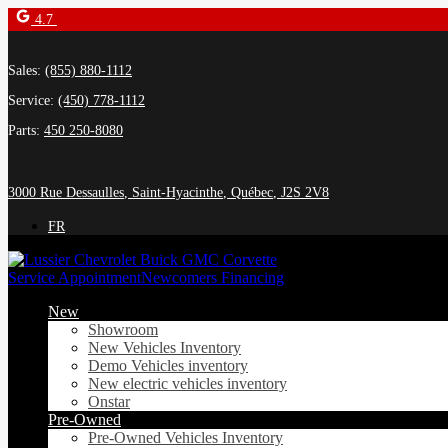
4.7
Sales:
(855) 880-1112
Service:
(450) 778-1112
Parts:
450 250-8080
3000 Rue Dessaulles
,
Saint-Hyacinthe
,
Québec
,
J2S 2V8
FR
Service Appointment
Newcomers Financing
New
Showroom
New Vehicles Inventory
Demo Vehicles inventory
New electric vehicles inventory
Onstar
Pre-Owned
Pre-Owned Vehicles Inventory