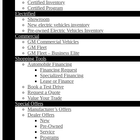
Certified Inventory
Certified Program
Electrified
Showroom
New electric vehicles inventory
Pre-owned Electric Vehicles Inventory
Commercial
GM Commercial Vehicles
GM Fleet
GM Fleet – Business Elite
Shopping Tools
Automobile Financing
Financing Request
Specialized Financing
Lease or Finance
Book a Test Drive
Request a Quote
Value Your Trade
Special Offers
Manufacturer’s Offers
Dealer Offers
New
Pre-Owned
Service
Programs