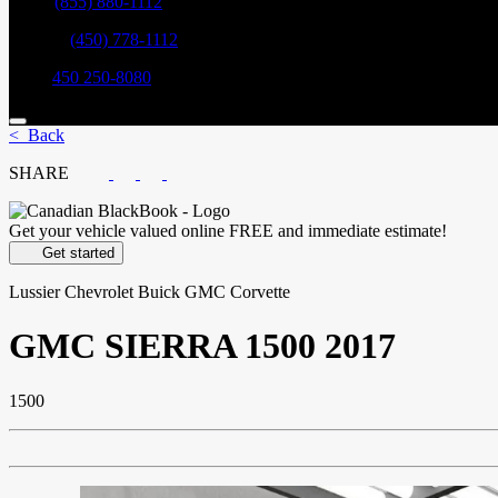
Sales:
(855) 880-1112
Service:
(450) 778-1112
Parts:
450 250-8080
< Back
SHARE
Get your vehicle valued online
FREE and immediate estimate!
Get started
Lussier Chevrolet Buick GMC Corvette
GMC
SIERRA 1500 2017
1500