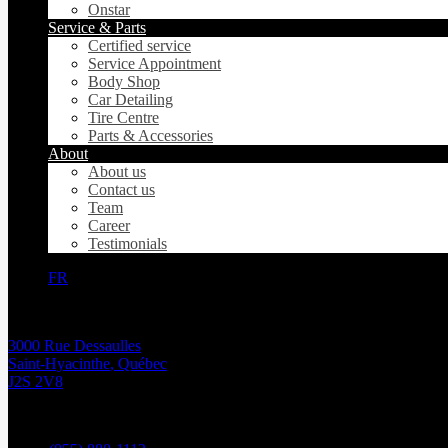
Onstar
Service & Parts
Certified service
Service Appointment
Body Shop
Car Detailing
Tire Centre
Parts & Accessories
About
About us
Contact us
Team
Career
Testimonials
FR
3000 Rue Dessaulles
Saint-Hyacinthe
,
Québec
J2S 2V8