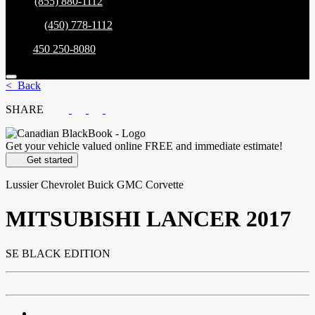
Sales:
(855) 880-1112
Service:
(450) 778-1112
Parts:
450 250-8080
< Back
SHARE
Get your vehicle valued online
FREE and immediate estimate!
Get started
Lussier Chevrolet Buick GMC Corvette
MITSUBISHI
LANCER 2017
SE BLACK EDITION