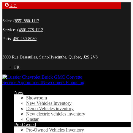
4.7
Sales:
(855) 880-1112
Service:
(450) 778-1112
Parts:
450 250-8080
3000 Rue Dessaulles
,
Saint-Hyacinthe
,
Québec
,
J2S 2V8
FR
Service Appointment
Newcomers Financing
New
Showroom
New Vehicles Inventory
Demo Vehicles inventory
New electric vehicles inventory
Onstar
Pre-Owned
Pre-Owned Vehicles Inventory