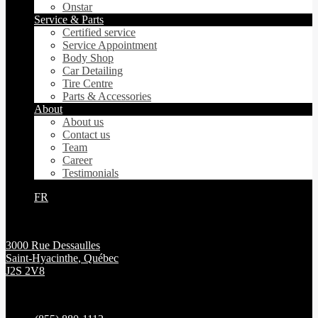
Onstar
Service & Parts
Certified service
Service Appointment
Body Shop
Car Detailing
Tire Centre
Parts & Accessories
About
About us
Contact us
Team
Career
Testimonials
FR
3000 Rue Dessaulles
Saint-Hyacinthe
,
Québec
J2S 2V8