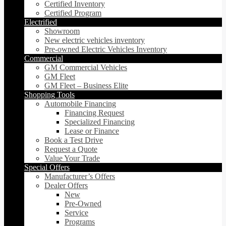
Certified Inventory
Certified Program
Electrified
Showroom
New electric vehicles inventory
Pre-owned Electric Vehicles Inventory
Commercial
GM Commercial Vehicles
GM Fleet
GM Fleet – Business Elite
Shopping Tools
Automobile Financing
Financing Request
Specialized Financing
Lease or Finance
Book a Test Drive
Request a Quote
Value Your Trade
Special Offers
Manufacturer’s Offers
Dealer Offers
New
Pre-Owned
Service
Programs