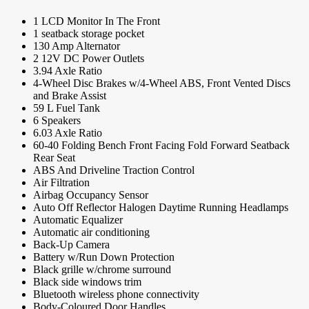
1 LCD Monitor In The Front
1 seatback storage pocket
130 Amp Alternator
2 12V DC Power Outlets
3.94 Axle Ratio
4-Wheel Disc Brakes w/4-Wheel ABS, Front Vented Discs
and Brake Assist
59 L Fuel Tank
6 Speakers
6.03 Axle Ratio
60-40 Folding Bench Front Facing Fold Forward Seatback
Rear Seat
ABS And Driveline Traction Control
Air Filtration
Airbag Occupancy Sensor
Auto Off Reflector Halogen Daytime Running Headlamps
Automatic Equalizer
Automatic air conditioning
Back-Up Camera
Battery w/Run Down Protection
Black grille w/chrome surround
Black side windows trim
Bluetooth wireless phone connectivity
Body-Coloured Door Handles