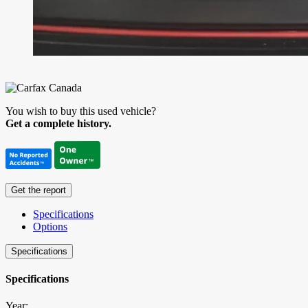
You wish to buy this used vehicle?
Get a complete history.
Get the report
Specifications
Options
Specifications
Specifications
Year: