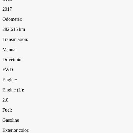
2017
Odometer:
282,615 km
Transmission:
Manual
Drivetrain:
FWD
Engine:
Engine (L):
2.0
Fuel:
Gasoline
Exterior color: