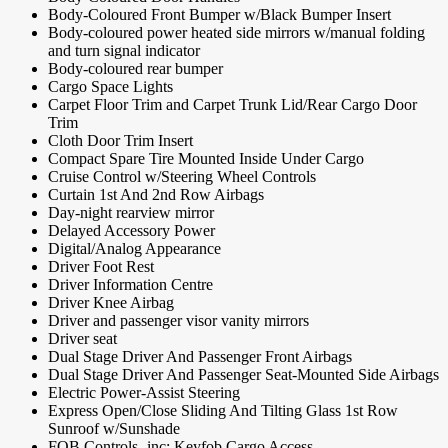
Body-Coloured Front Bumper w/Black Bumper Insert
Body-coloured power heated side mirrors w/manual folding
and turn signal indicator
Body-coloured rear bumper
Cargo Space Lights
Carpet Floor Trim and Carpet Trunk Lid/Rear Cargo Door
Trim
Cloth Door Trim Insert
Compact Spare Tire Mounted Inside Under Cargo
Cruise Control w/Steering Wheel Controls
Curtain 1st And 2nd Row Airbags
Day-night rearview mirror
Delayed Accessory Power
Digital/Analog Appearance
Driver Foot Rest
Driver Information Centre
Driver Knee Airbag
Driver and passenger visor vanity mirrors
Driver seat
Dual Stage Driver And Passenger Front Airbags
Dual Stage Driver And Passenger Seat-Mounted Side Airbags
Electric Power-Assist Steering
Express Open/Close Sliding And Tilting Glass 1st Row
Sunroof w/Sunshade
FOB Controls -inc: Keyfob Cargo Access