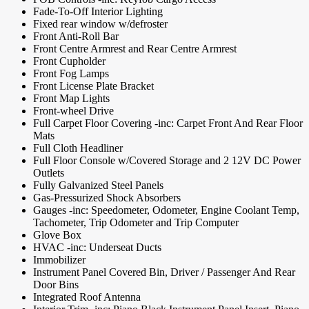
Fade-To-Off Interior Lighting
Fixed rear window w/defroster
Front Anti-Roll Bar
Front Centre Armrest and Rear Centre Armrest
Front Cupholder
Front Fog Lamps
Front License Plate Bracket
Front Map Lights
Front-wheel Drive
Full Carpet Floor Covering -inc: Carpet Front And Rear Floor
Mats
Full Cloth Headliner
Full Floor Console w/Covered Storage and 2 12V DC Power
Outlets
Fully Galvanized Steel Panels
Gas-Pressurized Shock Absorbers
Gauges -inc: Speedometer, Odometer, Engine Coolant Temp,
Tachometer, Trip Odometer and Trip Computer
Glove Box
HVAC -inc: Underseat Ducts
Immobilizer
Instrument Panel Covered Bin, Driver / Passenger And Rear
Door Bins
Integrated Roof Antenna