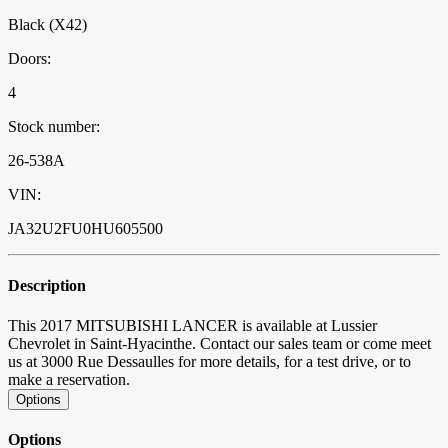
Black (X42)
Doors:
4
Stock number:
26-538A
VIN:
JA32U2FU0HU605500
Description
This 2017 MITSUBISHI LANCER is available at Lussier
Chevrolet in Saint-Hyacinthe. Contact our sales team or come meet
us at 3000 Rue Dessaulles for more details, for a test drive, or to
make a reservation.
Options
Options