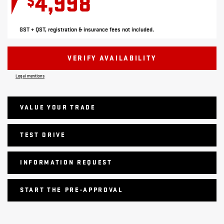
4,998
$
GST + QST, registration & insurance fees not included.
VERIFY AVAILABILITY
Legal mentions
VALUE YOUR TRADE
TEST DRIVE
INFORMATION REQUEST
START THE PRE-APPROVAL