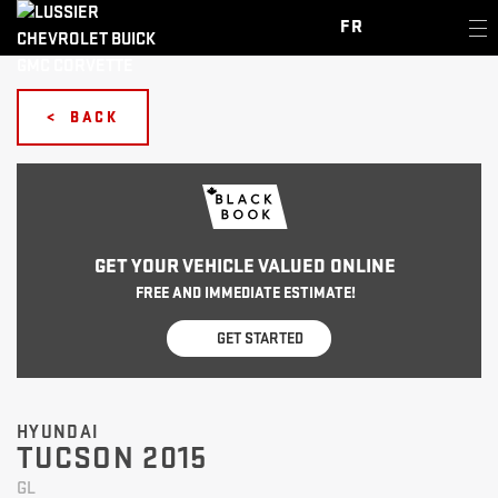
FR
< BACK
GET YOUR VEHICLE VALUED ONLINE
FREE AND IMMEDIATE ESTIMATE!
GET STARTED
HYUNDAI
TUCSON 2015
GL