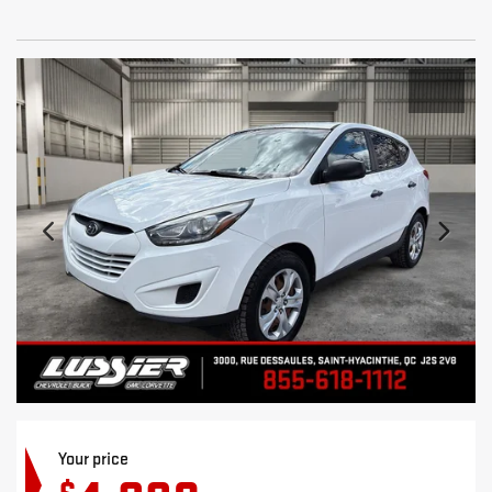
Your price