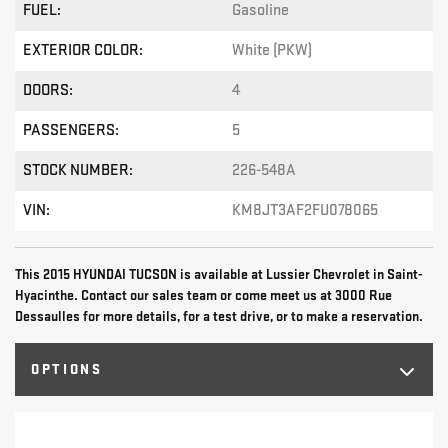
FUEL:
Gasoline
EXTERIOR COLOR:
White (PKW)
DOORS:
4
PASSENGERS:
5
STOCK NUMBER:
226-548A
VIN:
KM8JT3AF2FU078065
This 2015 HYUNDAI TUCSON is available at Lussier Chevrolet in Saint-
Hyacinthe. Contact our sales team or come meet us at 3000 Rue
Dessaulles for more details, for a test drive, or to make a reservation.
OPTIONS