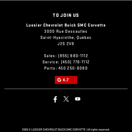
TO JOIN US
Lussier Chevrolet Buick GMC Corvette
3000 Rue Dessaulles
Saint-Hyacinthe
,
Québec
J2S 2V8
Sales:
(855) 880-1112
Service:
(450) 778-1112
Parts:
450 250-8080
4.7
2026 © LUSSIER CHEVROLET BUICK GMC CORVETTE
| All rights reserved.