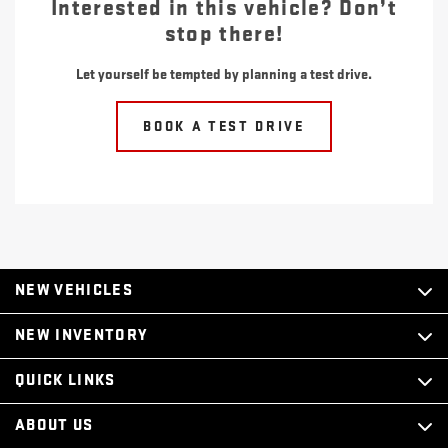
Interested in this vehicle? Don’t
stop there!
Let yourself be tempted by planning a test drive.
BOOK A TEST DRIVE
NEW VEHICLES
NEW INVENTORY
QUICK LINKS
ABOUT US