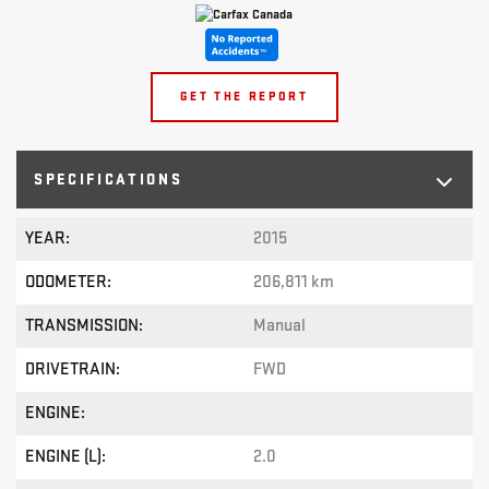
GET THE REPORT
SPECIFICATIONS
YEAR:
2015
ODOMETER:
206,811 km
TRANSMISSION:
Manual
DRIVETRAIN:
FWD
ENGINE:
ENGINE (L):
2.0