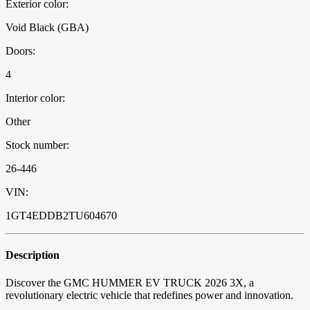
Exterior color:
Void Black (GBA)
Doors:
4
Interior color:
Other
Stock number:
26-446
VIN:
1GT4EDDB2TU604670
Description
Discover the GMC HUMMER EV TRUCK 2026 3X, a
revolutionary electric vehicle that redefines power and innovation.