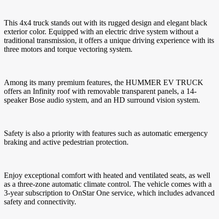
This 4x4 truck stands out with its rugged design and elegant black
exterior color. Equipped with an electric drive system without a
traditional transmission, it offers a unique driving experience with its
three motors and torque vectoring system.
Among its many premium features, the HUMMER EV TRUCK
offers an Infinity roof with removable transparent panels, a 14-
speaker Bose audio system, and an HD surround vision system.
Safety is also a priority with features such as automatic emergency
braking and active pedestrian protection.
Enjoy exceptional comfort with heated and ventilated seats, as well
as a three-zone automatic climate control. The vehicle comes with a
3-year subscription to OnStar One service, which includes advanced
safety and connectivity.