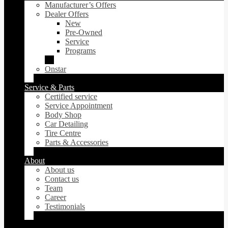
Manufacturer’s Offers
Dealer Offers
New
Pre-Owned
Service
Programs
Onstar
Service & Parts
Certified service
Service Appointment
Body Shop
Car Detailing
Tire Centre
Parts & Accessories
About
About us
Contact us
Team
Career
Testimonials