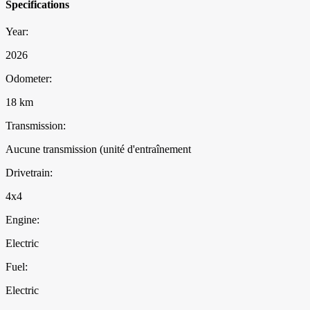
Specifications
Year:
2026
Odometer:
18 km
Transmission:
Aucune transmission (unité d'entraînement
Drivetrain:
4x4
Engine:
Electric
Fuel:
Electric