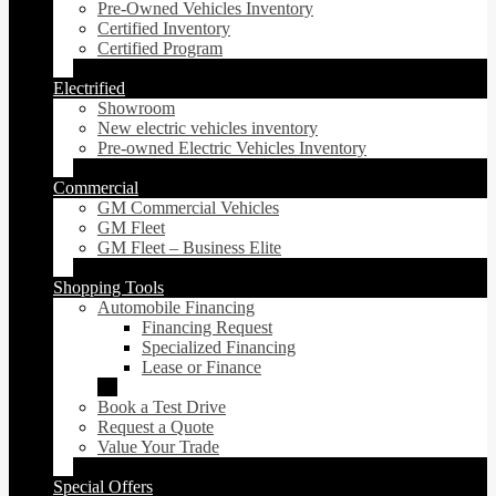
Pre-Owned Vehicles Inventory
Certified Inventory
Certified Program
Electrified
Showroom
New electric vehicles inventory
Pre-owned Electric Vehicles Inventory
Commercial
GM Commercial Vehicles
GM Fleet
GM Fleet – Business Elite
Shopping Tools
Automobile Financing
Financing Request
Specialized Financing
Lease or Finance
Book a Test Drive
Request a Quote
Value Your Trade
Special Offers