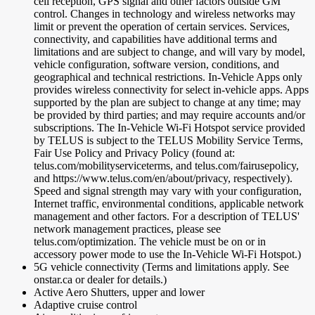
cell reception, GPS signal and other factors outside GM
control. Changes in technology and wireless networks may
limit or prevent the operation of certain services. Services,
connectivity, and capabilities have additional terms and
limitations and are subject to change, and will vary by model,
vehicle configuration, software version, conditions, and
geographical and technical restrictions. In-Vehicle Apps only
provides wireless connectivity for select in-vehicle apps. Apps
supported by the plan are subject to change at any time; may
be provided by third parties; and may require accounts and/or
subscriptions. The In-Vehicle Wi-Fi Hotspot service provided
by TELUS is subject to the TELUS Mobility Service Terms,
Fair Use Policy and Privacy Policy (found at:
telus.com/mobilityserviceterms, and telus.com/fairusepolicy,
and https://www.telus.com/en/about/privacy, respectively).
Speed and signal strength may vary with your configuration,
Internet traffic, environmental conditions, applicable network
management and other factors. For a description of TELUS'
network management practices, please see
telus.com/optimization. The vehicle must be on or in
accessory power mode to use the In-Vehicle Wi-Fi Hotspot.)
5G vehicle connectivity (Terms and limitations apply. See
onstar.ca or dealer for details.)
Active Aero Shutters, upper and lower
Adaptive cruise control