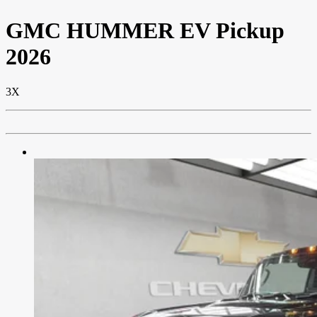
GMC
HUMMER EV Pickup
2026
3X