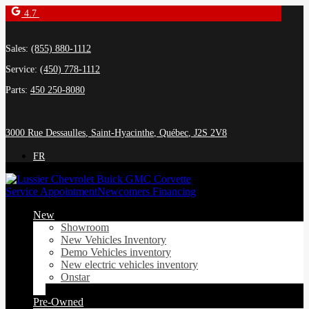
4.7
Sales:
(855) 880-1112
Service:
(450) 778-1112
Parts:
450 250-8080
3000 Rue Dessaulles
,
Saint-Hyacinthe
,
Québec
,
J2S 2V8
FR
Service Appointment
Newcomers Financing
New
Showroom
New Vehicles Inventory
Demo Vehicles inventory
New electric vehicles inventory
Onstar
Pre-Owned