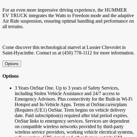
For an even more impressive driving experience, the HUMMER
EV TRUCK integrates the Watts to Freedom mode and the adaptive
Air Ride suspension, ensuring optimal handling and performance on
all terrains.
Come discover this technological marvel at Lussier Chevrolet in
Saint-Hyacinthe. Contact us at (450) 778-1112 for more information.
Options
Options
3 Years OnStar One. Up to 3 years of Safety Services,
including Stolen Vehicle Assistance and 24/7 access to
Emergency Advisors. Plus connectivity for the Built-in Wi-Fi
Hotspot and In-Vehicle Apps. Terms at OnStar.ca/en/plans
(Requires (UE1) OnStar. Term begins on vehicle delivery
date. Paid subscription(s) required after trial period expires.
OnStar links to emergency services. Services are dependent
on compatible wireless networks provided by third-party
wireless service providers, working vehicle electrical systems,