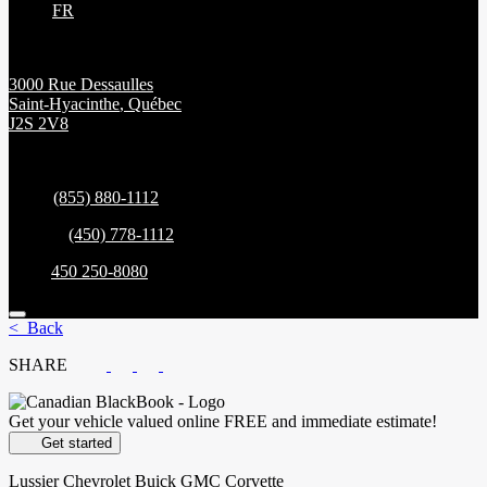
FR
3000 Rue Dessaulles
Saint-Hyacinthe
,
Québec
J2S 2V8
Sales:
(855) 880-1112
Service:
(450) 778-1112
Parts:
450 250-8080
< Back
SHARE
Get your vehicle valued online
FREE and immediate estimate!
Get started
Lussier Chevrolet Buick GMC Corvette