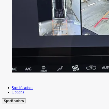
Specifications
Options
Specifications