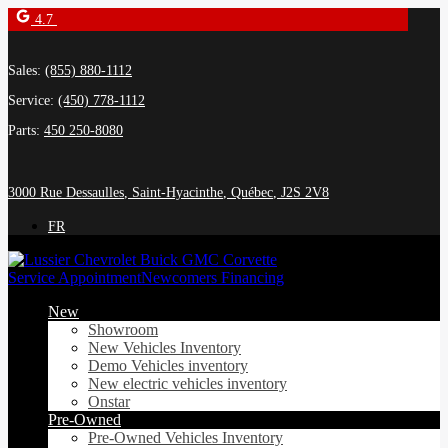
4.7
Sales:
(855) 880-1112
Service:
(450) 778-1112
Parts:
450 250-8080
3000 Rue Dessaulles
,
Saint-Hyacinthe
,
Québec
,
J2S 2V8
FR
Service Appointment
Newcomers Financing
New
Showroom
New Vehicles Inventory
Demo Vehicles inventory
New electric vehicles inventory
Onstar
Pre-Owned
Pre-Owned Vehicles Inventory