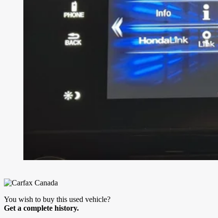
You wish to buy this used vehicle?
Get a complete history.