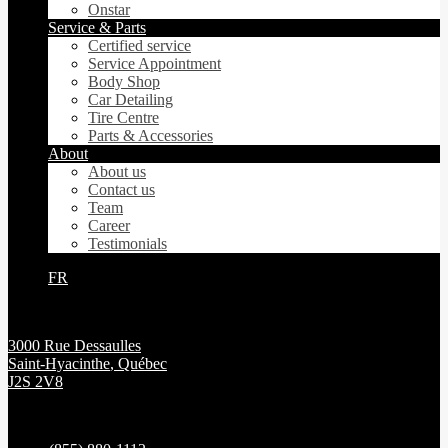
Onstar
Service & Parts
Certified service
Service Appointment
Body Shop
Car Detailing
Tire Centre
Parts & Accessories
About
About us
Contact us
Team
Career
Testimonials
FR
3000 Rue Dessaulles
Saint-Hyacinthe
,
Québec
J2S 2V8