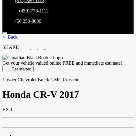
Sales:
(855) 880-1112
Service:
(450) 778-1112
Parts:
450 250-8080
< Back
SHARE
Get your vehicle valued online
FREE and immediate estimate!
Get started
Lussier Chevrolet Buick GMC Corvette
Honda
CR-V 2017
EX-L