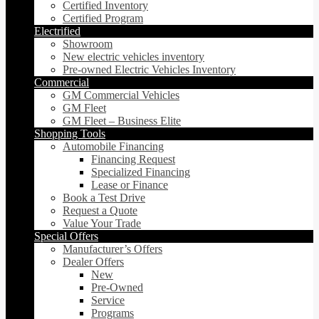
Certified Inventory
Certified Program
Electrified
Showroom
New electric vehicles inventory
Pre-owned Electric Vehicles Inventory
Commercial
GM Commercial Vehicles
GM Fleet
GM Fleet – Business Elite
Shopping Tools
Automobile Financing
Financing Request
Specialized Financing
Lease or Finance
Book a Test Drive
Request a Quote
Value Your Trade
Special Offers
Manufacturer’s Offers
Dealer Offers
New
Pre-Owned
Service
Programs