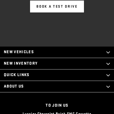
BOOK A TEST DRIVE
NEW VEHICLES
NEW INVENTORY
QUICK LINKS
ABOUT US
TO JOIN US
Lussier Chevrolet Buick GMC Corvette