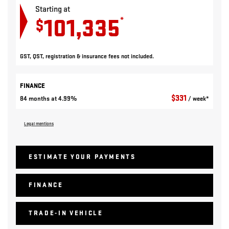
Starting at
101,335
*
$
GST, QST, registration & insurance fees not included.
FINANCE
$
331
84 months at 4.99%
/ week*
Legal mentions
ESTIMATE YOUR
PAYMENTS
FINANCE
TRADE-IN VEHICLE