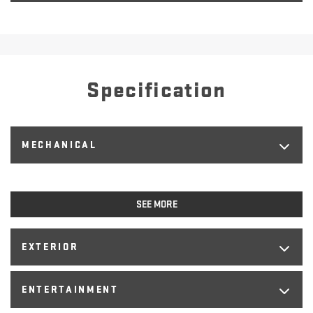
Specification
MECHANICAL
SEE MORE
EXTERIOR
ENTERTAINMENT