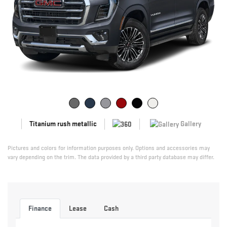
Gallery
Titanium rush metallic
Pictures and colors for information purposes only. Options and accessories may
vary depending on the trim. The data provided by a third party database may differ.
Finance
Lease
Cash