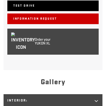
TEST DRIVE
INFORMATION REQUEST
Order your
YUKON XL
Gallery
INTERIOR: