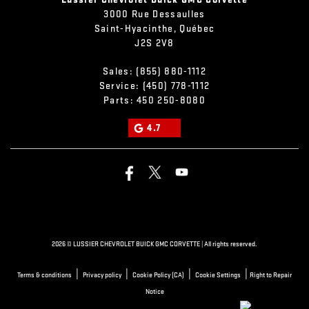
3000 Rue Dessaulles
Saint-Hyacinthe
,
Québec
J2S 2V8
Sales:
(855) 880-1112
Service:
(450) 778-1112
Parts:
450 250-8080
4.7
2026 © LUSSIER CHEVROLET BUICK GMC CORVETTE
| All rights reserved.
|
|
|
|
Terms & conditions
Privacy policy
Cookie Policy (CA)
Cookie Settings
Right to Repair
Notice