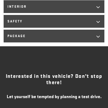
INTERIOR
SAFETY
PACKAGE
Interested in this vehicle? Don’t stop
there!
Let yourself be tempted by planning a test drive.