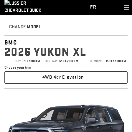
FR
CHANGE
MODEL
GMC
2026 YUKON XL
CITY:
17.1 L/100 KM
HIGHWAY:
12.6 L/100 KM
COMBINED:
15.1 Le/100 KM
Choose your trim
4WD 4dr Elevation