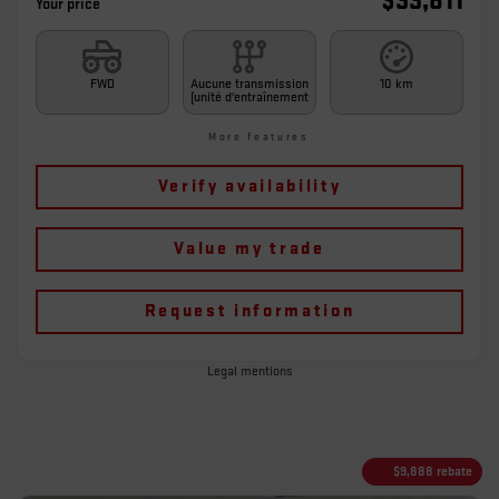
$
33,811
Your price
FWD
Aucune transmission
10 km
(unité d'entraînement
More features
Verify availability
Value my trade
Request information
Legal mentions
$
9,888
rebate