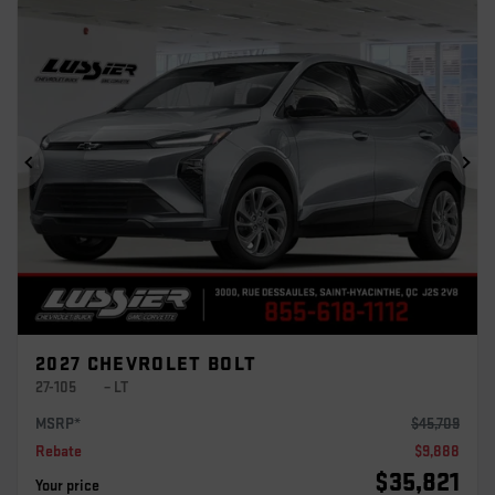
Previous
Ne
2027 CHEVROLET BOLT
27-105
– LT
MSRP*
$
45,709
Rebate
$
9,888
$
35,821
Your price