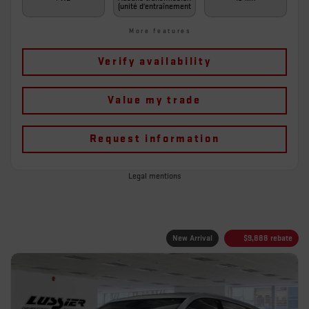
(unité d'entraînement
More features
Verify availability
Value my trade
Request information
Legal mentions
New Arrival
$
9,888
rebate