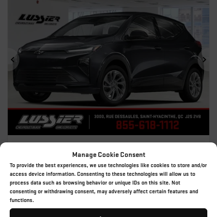
Previous
Ne
2027 CHEVROLET BOLT
Manage Cookie Consent
27-121
– LT
To provide the best experiences, we use technologies like cookies to store and/or
MSRP*
$
45,709
access device information. Consenting to these technologies will allow us to
process data such as browsing behavior or unique IDs on this site. Not
Rebate
$
9,888
consenting or withdrawing consent, may adversely affect certain features and
$
35,821
functions.
Your price