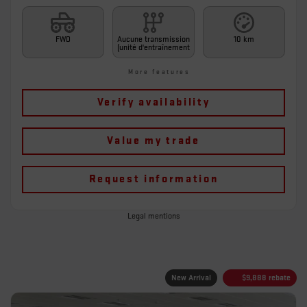
FWD
Aucune transmission
10 km
(unité d'entraînement
More features
Verify availability
Value my trade
Request information
Legal mentions
New Arrival
$
9,888
rebate