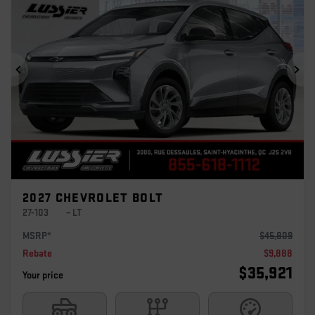
Previous
Ne
2027 CHEVROLET BOLT
27-103
– LT
MSRP*
$
45,809
Rebate
$
9,888
$
35,921
Your price