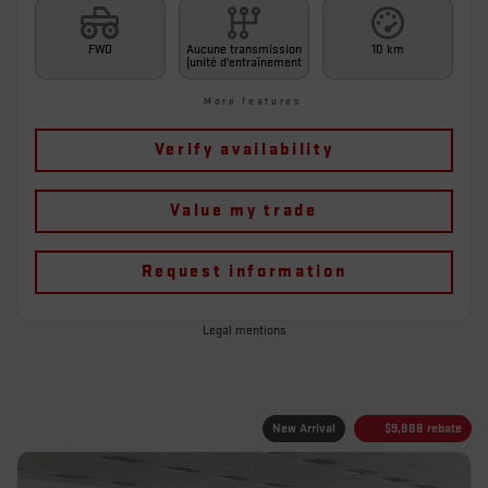
FWD
Aucune transmission
10 km
(unité d'entraînement
More features
Verify availability
Value my trade
Request information
Legal mentions
New Arrival
$
9,888
rebate