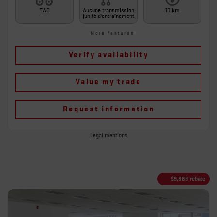
FWD
Aucune transmission
10 km
(unité d'entraînement
More features
Verify availability
Value my trade
Request information
Legal mentions
$
9,888
rebate