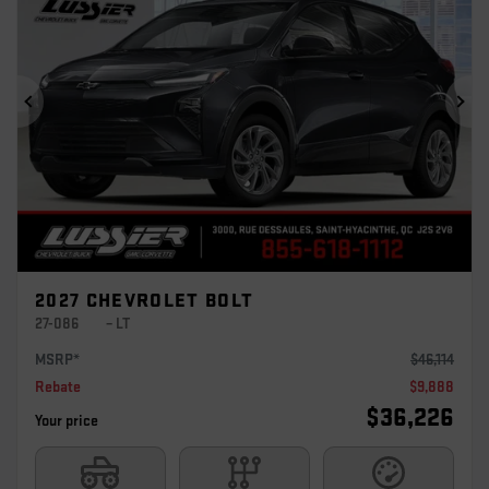
Previous
Ne
2027 CHEVROLET BOLT
27-086
– LT
MSRP*
$
46,114
Rebate
$
9,888
$
36,226
Your price