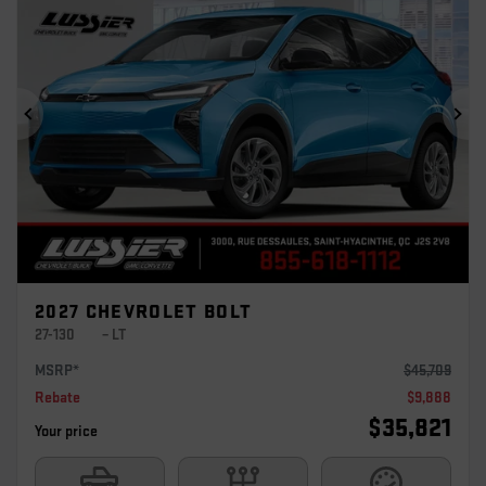
Previous
Ne
2027 CHEVROLET BOLT
27-130
– LT
MSRP*
$
45,709
Rebate
$
9,888
$
35,821
Your price