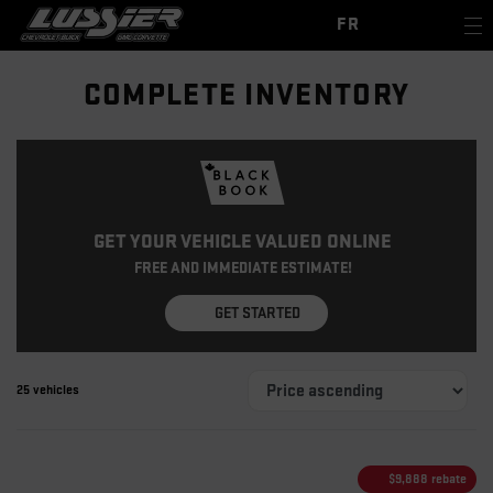
FR
COMPLETE INVENTORY
GET YOUR VEHICLE VALUED ONLINE
FREE AND IMMEDIATE ESTIMATE!
GET STARTED
25 vehicles
$
9,888
rebate