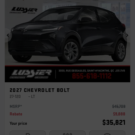
Previous
Ne
2027 CHEVROLET BOLT
27-120
– LT
MSRP*
$
45,709
Rebate
$
9,888
$
35,821
Your price