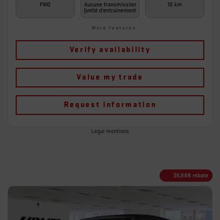
FWD
Aucune transmission
10 km
(unité d'entraînement
More features
Verify availability
Value my trade
Request information
Legal mentions
$
9,888
rebate