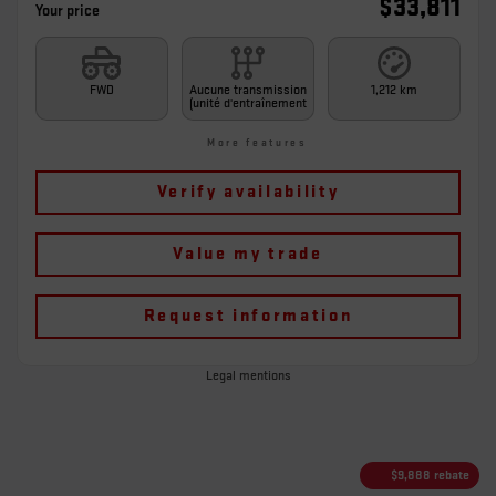
$
33,811
Your price
FWD
Aucune transmission
1,212 km
(unité d'entraînement
More features
Verify availability
Value my trade
Request information
Legal mentions
$
9,888
rebate