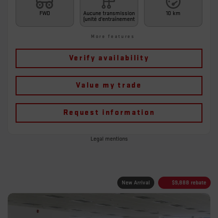
FWD
Aucune transmission
10 km
(unité d'entraînement
More features
Verify availability
Value my trade
Request information
Legal mentions
New Arrival
$
9,888
rebate