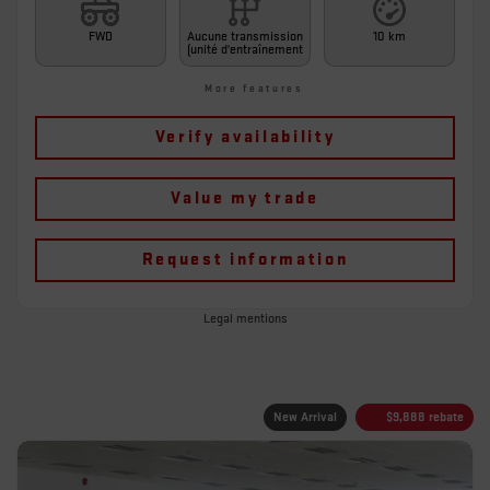
FWD
Aucune transmission
10 km
(unité d'entraînement
More features
Verify availability
Value my trade
Request information
Legal mentions
New Arrival
$
9,888
rebate