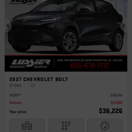
Previous
Ne
2027 CHEVROLET BOLT
27-084
– LT
MSRP*
$
46,114
Rebate
$
9,888
$
36,226
Your price