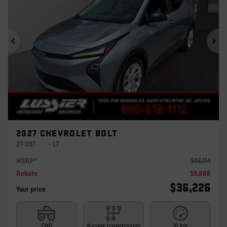
Previous
Ne
2027 CHEVROLET BOLT
27-097
– LT
MSRP*
$
46,114
Rebate
$
9,888
$
36,226
Your price
FWD
Aucune transmission
10 km