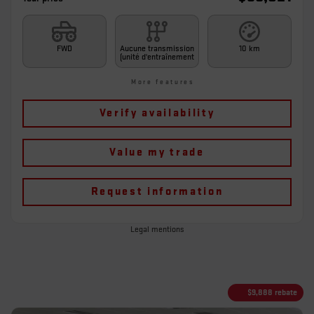
FWD
Aucune transmission
10 km
(unité d'entraînement
More features
Verify availability
Value my trade
Request information
Legal mentions
$
9,888
rebate