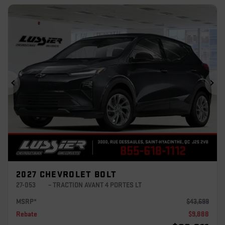
Previous
Ne
2027 CHEVROLET BOLT
27-053
– TRACTION AVANT 4 PORTES LT
MSRP*
$
43,699
Rebate
$
9,888