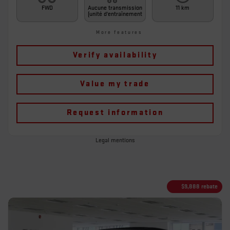
FWD
Aucune transmission
11 km
(unité d'entraînement
More features
Verify availability
Value my trade
Request information
Legal mentions
$
9,888
rebate