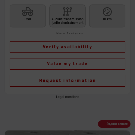
FWD
Aucune transmission
10 km
(unité d'entraînement
More features
Verify availability
Value my trade
Request information
Legal mentions
$
9,888
rebate