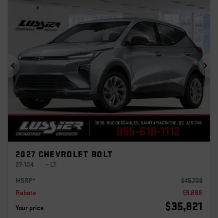
Previous
Ne
2027 CHEVROLET BOLT
27-104
– LT
MSRP*
$
45,709
Rebate
$
9,888
$
35,821
Your price