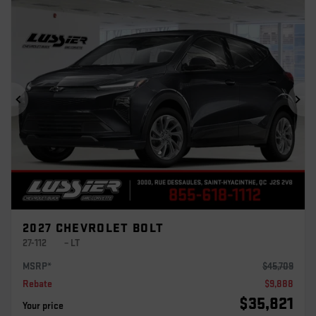
Previous
Ne
2027 CHEVROLET BOLT
27-112
– LT
MSRP*
$
45,709
Rebate
$
9,888
$
35,821
Your price