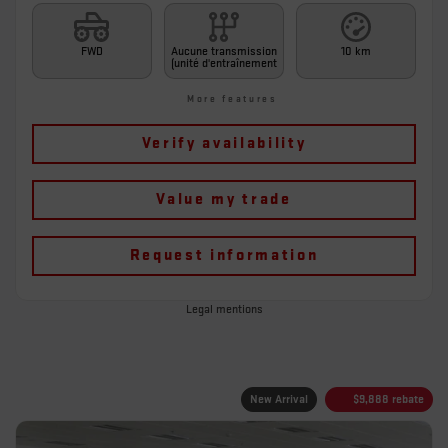
FWD
Aucune transmission
10 km
(unité d'entraînement
More features
Verify availability
Value my trade
Request information
Legal mentions
New Arrival
$
9,888
rebate