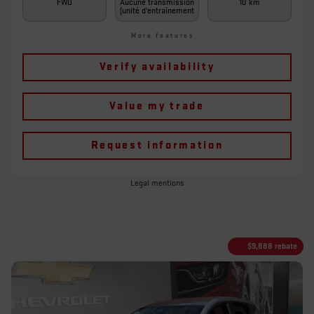
FWD
Aucune transmission
10 km
(unité d'entraînement
More features
Verify availability
Value my trade
Request information
Legal mentions
$
9,888
rebate