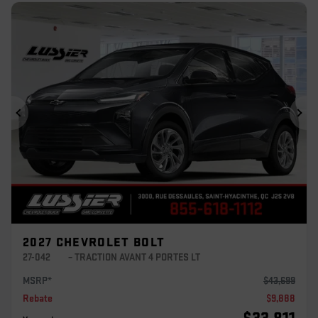
Previous
Ne
2027 CHEVROLET BOLT
27-042
– TRACTION AVANT 4 PORTES LT
MSRP*
$
43,699
Rebate
$
9,888