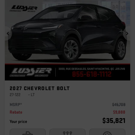
Previous
Ne
2027 CHEVROLET BOLT
27-122
– LT
MSRP*
$
45,709
Rebate
$
9,888
$
35,821
Your price