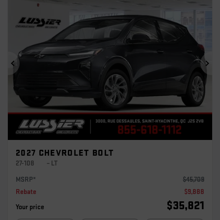
Previous
Ne
2027 CHEVROLET BOLT
27-108
– LT
MSRP*
$
45,709
Rebate
$
9,888
$
35,821
Your price