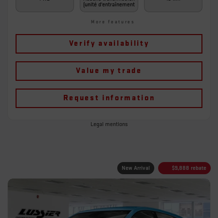
(unité d'entraînement
More features
Verify availability
Value my trade
Request information
Legal mentions
New Arrival
$
9,888
rebate