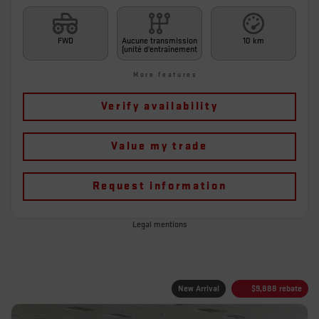
FWD
Aucune transmission
10 km
(unité d'entraînement
More features
Verify availability
Value my trade
Request information
Legal mentions
New Arrival
$
9,888
rebate