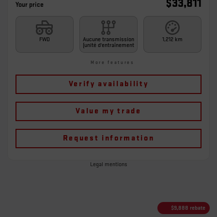
$
33,811
Your price
FWD
Aucune transmission
1,212 km
(unité d'entraînement
More features
Verify availability
Value my trade
Request information
Legal mentions
$
9,888
rebate