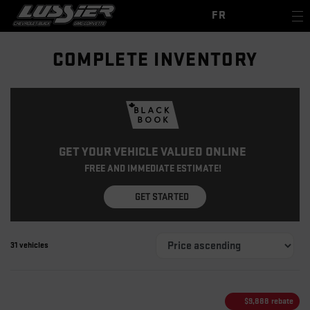
FR
COMPLETE INVENTORY
GET YOUR VEHICLE VALUED ONLINE
FREE AND IMMEDIATE ESTIMATE!
GET STARTED
31 vehicles
$
9,888
rebate