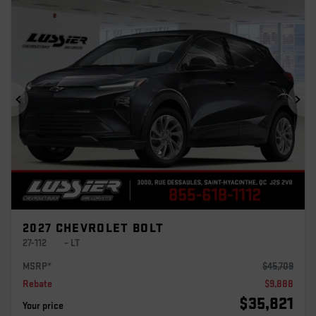
Previous
Ne
2027 CHEVROLET BOLT
27-112
– LT
MSRP*
$
45,709
Rebate
$
9,888
$
35,821
Your price