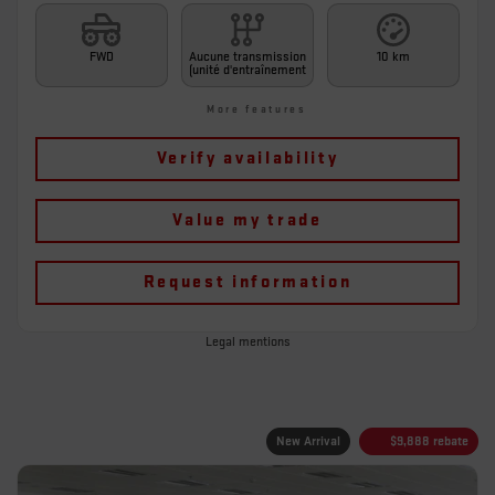
FWD
Aucune transmission
10 km
(unité d'entraînement
More features
Verify availability
Value my trade
Request information
Legal mentions
New Arrival
$
9,888
rebate