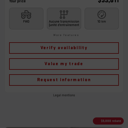
$
33,811
Your price
FWD
Aucune transmission
10 km
(unité d'entraînement
More features
Verify availability
Value my trade
Request information
Legal mentions
$
9,888
rebate