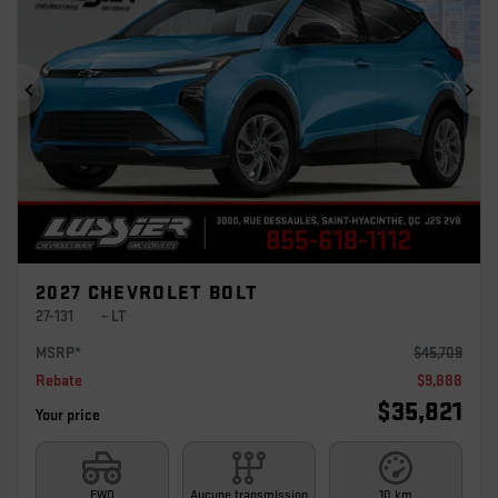
Previous
Ne
2027 CHEVROLET BOLT
27-131
– LT
MSRP*
$
45,709
Rebate
$
9,888
$
35,821
Your price
FWD
Aucune transmission
10 km