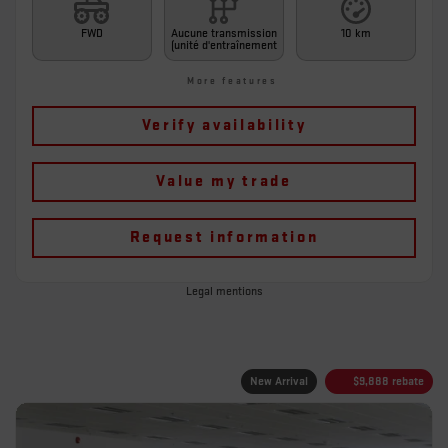
FWD
Aucune transmission
10 km
(unité d'entraînement
More features
Verify availability
Value my trade
Request information
Legal mentions
New Arrival
$
9,888
rebate