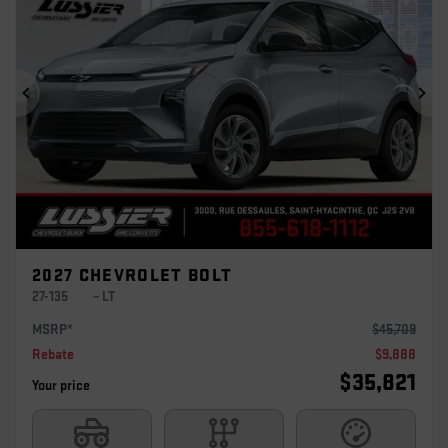
Previous
Ne
2027 CHEVROLET BOLT
27-135
– LT
MSRP*
$
45,709
Rebate
$
9,888
$
35,821
Your price