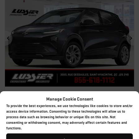
Previous
Ne
2027 CHEVROLET BOLT
Manage Cookie Consent
27-121
– LT
To provide the best experiences, we use technologies like cookies to store and/or
MSRP*
$
45,709
access device information. Consenting to these technologies will allow us to
process data such as browsing behavior or unique IDs on this site. Not
Rebate
$
9,888
consenting or withdrawing consent, may adversely affect certain features and
$
35,821
functions.
Your price