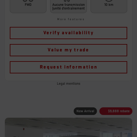
FWD
Aucune transmission
10 km
(unité d'entraînement
More features
Verify availability
Value my trade
Request information
Legal mentions
New Arrival
$
9,888
rebate