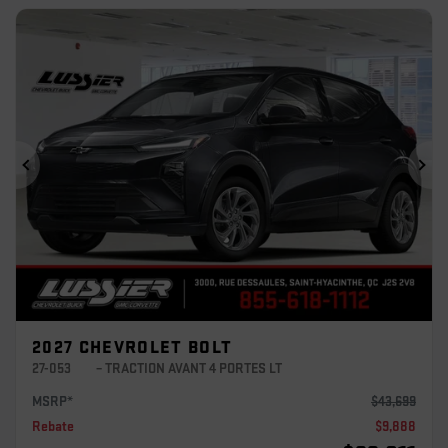
Previous
Ne
2027 CHEVROLET BOLT
27-053
– TRACTION AVANT 4 PORTES LT
MSRP*
$
43,699
Rebate
$
9,888