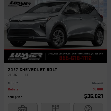
Previous
Ne
2027 CHEVROLET BOLT
27-136
– LT
MSRP*
$
45,709
Rebate
$
9,888
$
35,821
Your price