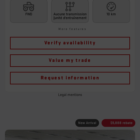
FWD
Aucune transmission
10 km
(unité d'entraînement
More features
Verify availability
Value my trade
Request information
Legal mentions
New Arrival
$
9,888
rebate