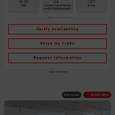
FWD
Aucune transmission
10 km
(unité d'entraînement
More features
Verify availability
Value my trade
Request information
Legal mentions
New Arrival
$
9,888
rebate