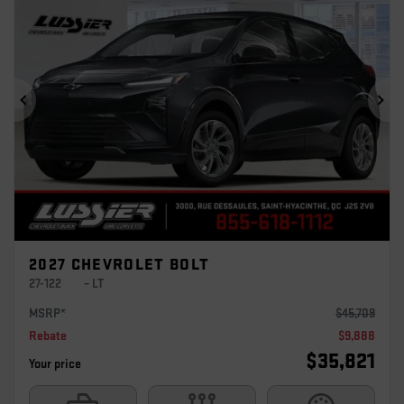
Previous
Ne
2027 CHEVROLET BOLT
27-122
– LT
MSRP*
$
45,709
Rebate
$
9,888
$
35,821
Your price