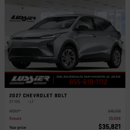
Previous
Ne
2027 CHEVROLET BOLT
27-105
– LT
MSRP*
$
45,709
Rebate
$
9,888
$
35,821
Your price