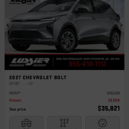
Previous
Ne
2027 CHEVROLET BOLT
27-137
– LT
MSRP*
$
45,709
Rebate
$
9,888
$
35,821
Your price