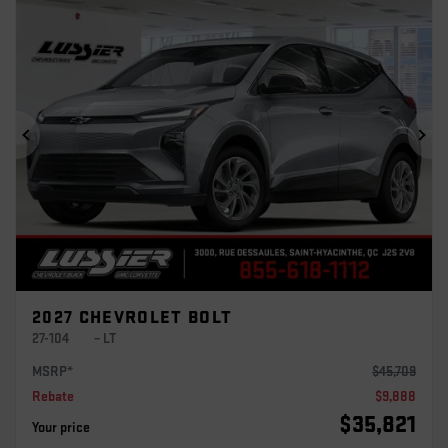
Previous
Ne
2027 CHEVROLET BOLT
27-104
– LT
MSRP*
$
45,709
Rebate
$
9,888
$
35,821
Your price