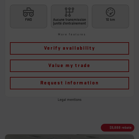
FWD
Aucune transmission
10 km
(unité d'entraînement
More features
Verify availability
Value my trade
Request information
Legal mentions
$
9,888
rebate