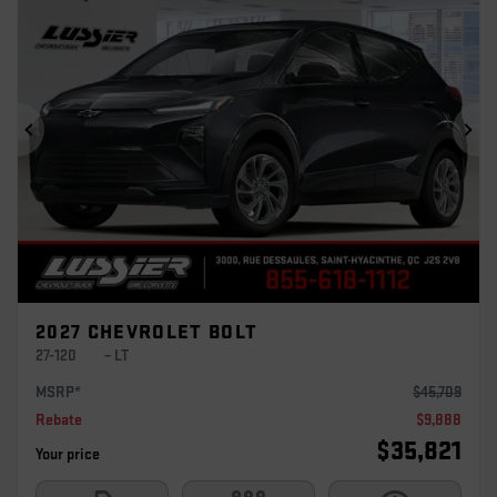
Previous
Ne
2027 CHEVROLET BOLT
27-120
– LT
MSRP*
$
45,709
Rebate
$
9,888
$
35,821
Your price