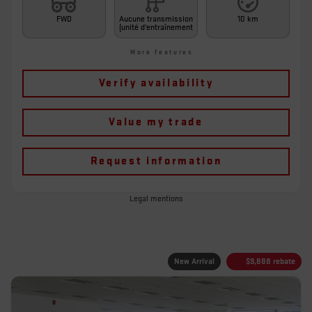
FWD
Aucune transmission
10 km
(unité d'entraînement
More features
Verify availability
Value my trade
Request information
Legal mentions
New Arrival
$
9,888
rebate