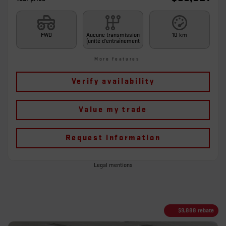
FWD
Aucune transmission
10 km
(unité d'entraînement
More features
Verify availability
Value my trade
Request information
Legal mentions
$
9,888
rebate