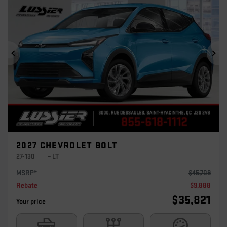
Previous
Ne
2027 CHEVROLET BOLT
27-130
– LT
MSRP*
$
45,709
Rebate
$
9,888
$
35,821
Your price