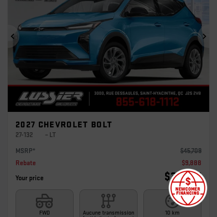
Previous
Ne
2027 CHEVROLET BOLT
27-132
– LT
MSRP*
$
45,709
Rebate
$
9,888
$
35,821
Your price
FWD
Aucune transmission
10 km