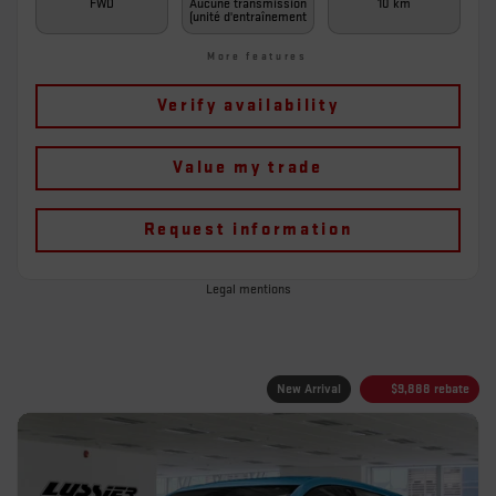
FWD
Aucune transmission
10 km
(unité d'entraînement
More features
Verify availability
Value my trade
Request information
Legal mentions
New Arrival
$
9,888
rebate