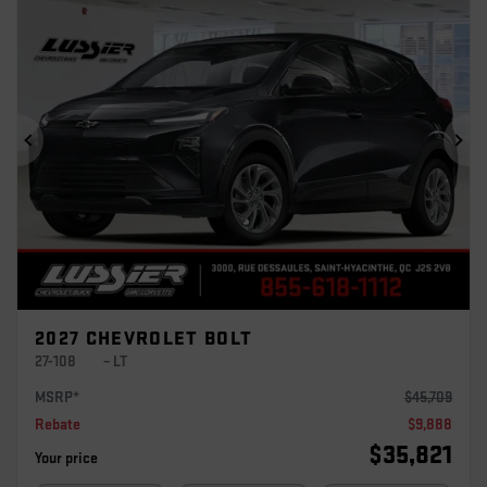
Previous
Ne
2027 CHEVROLET BOLT
27-108
– LT
MSRP*
$
45,709
Rebate
$
9,888
$
35,821
Your price