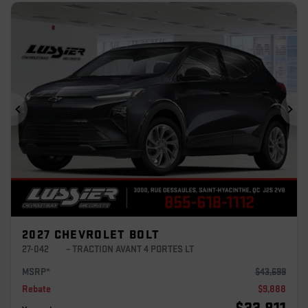
Previous
Ne
2027 CHEVROLET BOLT
27-042
– TRACTION AVANT 4 PORTES LT
MSRP*
$
43,699
Rebate
$
9,888