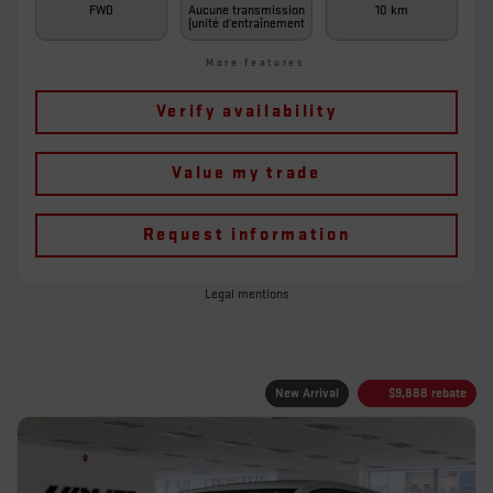
FWD
Aucune transmission
10 km
(unité d'entraînement
More features
Verify availability
Value my trade
Request information
Legal mentions
New Arrival
$
9,888
rebate