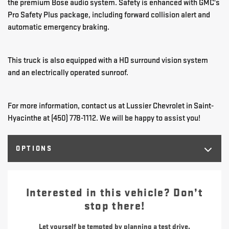
the premium Bose audio system. Safety is enhanced with GMC's
Pro Safety Plus package, including forward collision alert and
automatic emergency braking.
This truck is also equipped with a HD surround vision system
and an electrically operated sunroof.
For more information, contact us at Lussier Chevrolet in Saint-
Hyacinthe at (450) 778-1112. We will be happy to assist you!
OPTIONS
Interested in this vehicle? Don’t
stop there!
Let yourself be tempted by planning a test drive.