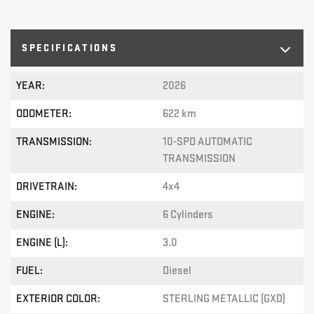
SPECIFICATIONS
YEAR:
2026
ODOMETER:
622 km
TRANSMISSION:
10-SPD AUTOMATIC
TRANSMISSION
DRIVETRAIN:
4x4
ENGINE:
6 Cylinders
ENGINE (L):
3.0
FUEL:
Diesel
EXTERIOR COLOR:
STERLING METALLIC (GXD)