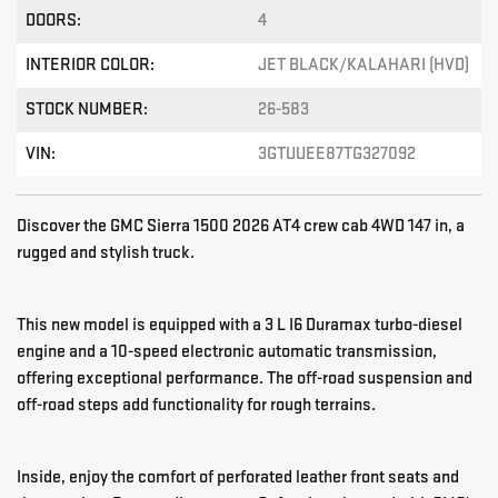
DOORS:
4
INTERIOR COLOR:
JET BLACK/KALAHARI (HVD)
STOCK NUMBER:
26-583
VIN:
3GTUUEE87TG327092
Discover the GMC Sierra 1500 2026 AT4 crew cab 4WD 147 in, a
rugged and stylish truck.
This new model is equipped with a 3 L I6 Duramax turbo-diesel
engine and a 10-speed electronic automatic transmission,
offering exceptional performance. The off-road suspension and
off-road steps add functionality for rough terrains.
Inside, enjoy the comfort of perforated leather front seats and