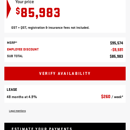
Your price
85,983
$
GST + QST, registration & insurance fees not included.
MSRP*
$
95,574
EMPLOYEE DISCOUNT
-
$
9,591
SUB TOTAL
$
85,983
VERIFY AVAILABILITY
LEASE
$
260
48 months at 4.9%
/ week*
Legal mentions
ESTIMATE YOUR
PAYMENTS