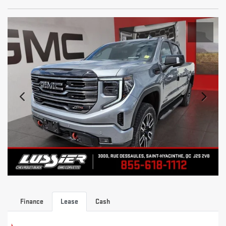
Finance
Lease
Cash