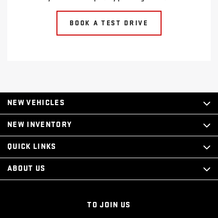
BOOK A TEST DRIVE
NEW VEHICLES
NEW INVENTORY
QUICK LINKS
ABOUT US
TO JOIN US