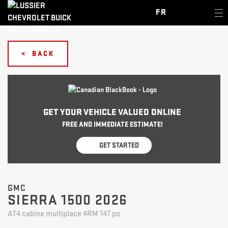
FR
< BACK
GET YOUR VEHICLE VALUED ONLINE
FREE AND IMMEDIATE ESTIMATE!
GET STARTED
GMC
SIERRA 1500 2026
AT4 cabine multiplace 4RM 147 po