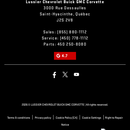
Lussier Chevrolet Buick GMC Corvette
3000 Rue Dessaulles
Saint-Hyacinthe
,
Québec
J2S 2V8
Sales:
(855) 880-1112
Service:
(450) 778-1112
Parts:
450 250-8080
4.7
2026 © LUSSIER CHEVROLET BUICK GMC CORVETTE
| All rights reserved.
|
|
|
|
Terms & conditions
Privacy policy
Cookie Policy (CA)
Cookie Settings
Right to Repair
Notice