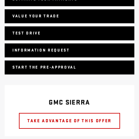
VALUE YOUR TRADE
TEST DRIVE
INFORMATION REQUEST
START THE PRE-APPROVAL
GMC SIERRA
TAKE ADVANTAGE OF THIS OFFER