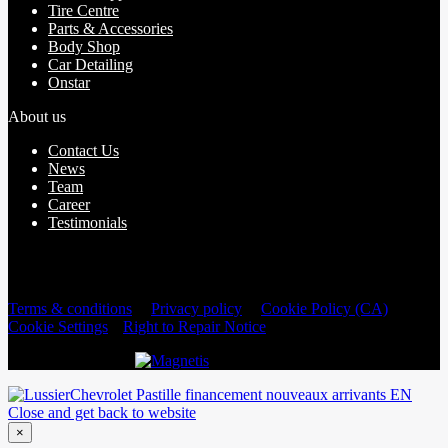
Tire Centre
Parts & Accessories
Body Shop
Car Detailing
Onstar
About us
Contact Us
News
Team
Career
Testimonials
2026 © Lussier Chevrolet Buick GMC Corvette
| All rights
reserved.
Terms & conditions
|
Privacy policy
|
Cookie Policy (CA)
|
Cookie Settings
|
Right to Repair Notice
DEVELOPED BY
Close and get back to website
×