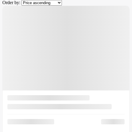
Order by:
$
7,780
rebate