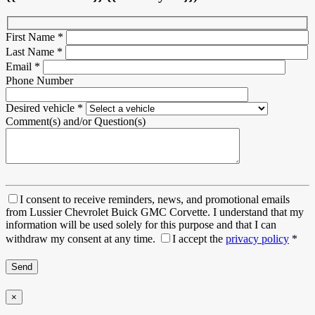
First Name
*
Last Name
*
Email
*
Phone Number
Desired vehicle
*
Comment(s) and/or Question(s)
I consent to receive reminders, news, and promotional emails
from Lussier Chevrolet Buick GMC Corvette. I understand that my
information will be used solely for this purpose and that I can
withdraw my consent at any time.
I accept the
privacy policy
*
×