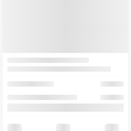
15 km
More features
Verify availability
Value my trade
Request information
Legal mentions
$
9,853
rebate