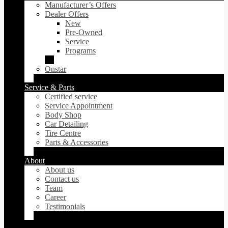
Manufacturer’s Offers
Dealer Offers
New
Pre-Owned
Service
Programs
Onstar
Service & Parts
Certified service
Service Appointment
Body Shop
Car Detailing
Tire Centre
Parts & Accessories
About
About us
Contact us
Team
Career
Testimonials