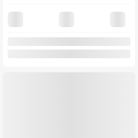
View 10 more photos
See more
Previous
Next
2026 GMC Sierra 2500HD
26-325
– Pro cabine multiplace 4RM 159 po
MSRP*
$
92,404
Rebate
$
7,780
Your price
$
84,624
Your price
$
92,404
Your price