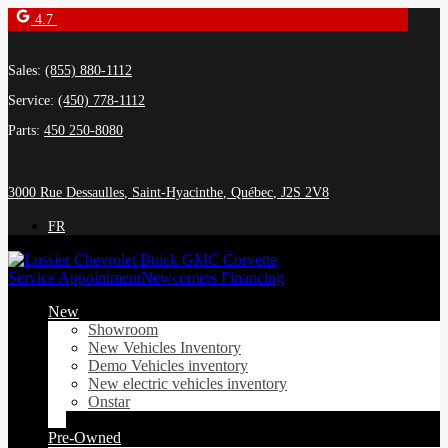
4.7
Sales:
(855) 880-1112
Service:
(450) 778-1112
Parts:
450 250-8080
3000 Rue Dessaulles
,
Saint-Hyacinthe
,
Québec
,
J2S 2V8
FR
Service Appointment
Newcomers Financing
New
Showroom
New Vehicles Inventory
Demo Vehicles inventory
New electric vehicles inventory
Onstar
Pre-Owned