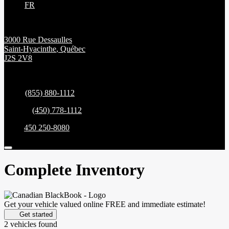
FR
3000 Rue Dessaulles
Saint-Hyacinthe
,
Québec
J2S 2V8
Sales:
(855) 880-1112
Service:
(450) 778-1112
Parts:
450 250-8080
Complete Inventory
Get your vehicle valued online
FREE and immediate estimate!
Get started
2 vehicles
found