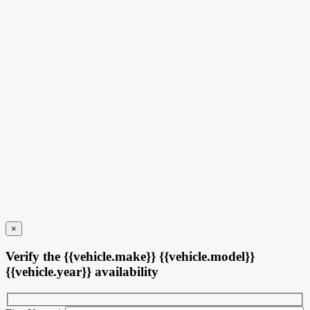
17 km
More features
Verify availability
Value my trade
Request information
Legal mentions
×
Verify the {{vehicle.make}} {{vehicle.model}}
{{vehicle.year}} availability