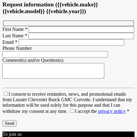
Request information ({{vehicle.make}}
{{vehicle.model}} {{vehicle.year}})
First Name
*
Last Name
*
Email
*
Phone Number
Comment(s) and/or Question(s)
I consent to receive reminders, news, and promotional emails
from Lussier Chevrolet Buick GMC Corvette. I understand that my
information will be used solely for this purpose and that I can
withdraw my consent at any time.
I accept the
privacy policy
*
To join us