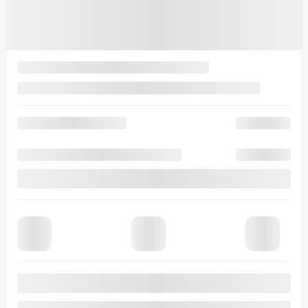
$
92,404
Selected term not available
Contact us to learn about available financing options