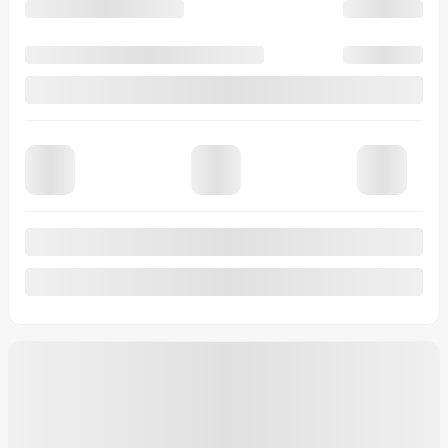
10-SPD AUTOMATIC TRANS.