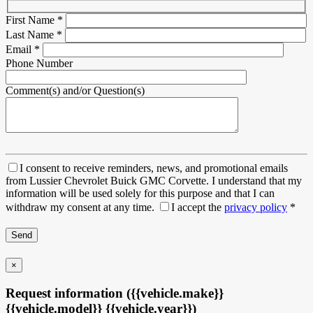
First Name
*
Last Name
*
Email
*
Phone Number
Comment(s) and/or Question(s)
I consent to receive reminders, news, and promotional emails
from Lussier Chevrolet Buick GMC Corvette. I understand that my
information will be used solely for this purpose and that I can
withdraw my consent at any time.
I accept the
privacy policy
*
×
Request information ({{vehicle.make}}
{{vehicle.model}} {{vehicle.year}})