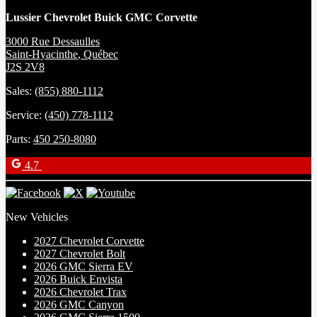
Lussier Chevrolet Buick GMC Corvette
3000 Rue Dessaulles
Saint-Hyacinthe
,
Québec
J2S 2V8
Sales:
(855) 880-1112
Service:
(450) 778-1112
Parts:
450 250-8080
4.7
New Vehicles
2027 Chevrolet Corvette
2027 Chevrolet Bolt
2026 GMC Sierra EV
2026 Buick Envista
2026 Chevrolet Trax
2026 GMC Canyon