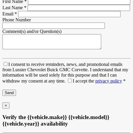
First Name
*
Last Name
*
Email
*
Phone Number
Comment(s) and/or Question(s)
I consent to receive reminders, news, and promotional emails
from Lussier Chevrolet Buick GMC Corvette. I understand that my
information will be used solely for this purpose and that I can
withdraw my consent at any time.
I accept the
privacy policy
*
×
Verify the {{vehicle.make}} {{vehicle.model}}
{{vehicle.year}} availability