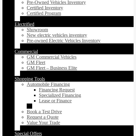
Pre-Owned Vehicles Inventory
Certified Inventory
Certified Program
Electrified
Showroom
New electric vehicles inventory
Pre-owned Electric Vehicles Inventory
Commercial
GM Commercial Vehicles
GM Fleet
GM Fleet – Business Elite
Shopping Tools
Automobile Financing
Financing Request
Specialized Financing
Lease or Finance
Book a Test Drive
Request a Quote
Value Your Trade
Special Offers