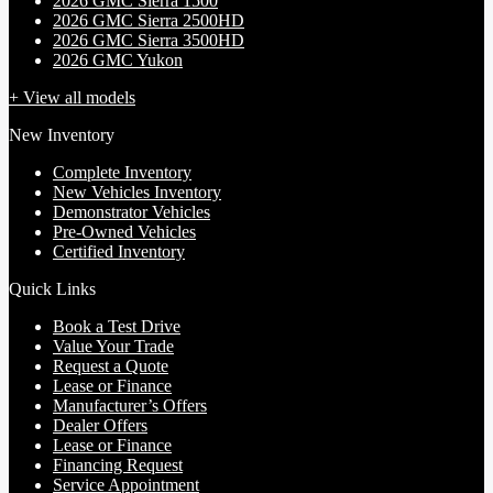
2026 GMC Sierra 1500
2026 GMC Sierra 2500HD
2026 GMC Sierra 3500HD
2026 GMC Yukon
+ View all models
New Inventory
Complete Inventory
New Vehicles Inventory
Demonstrator Vehicles
Pre-Owned Vehicles
Certified Inventory
Quick Links
Book a Test Drive
Value Your Trade
Request a Quote
Lease or Finance
Manufacturer’s Offers
Dealer Offers
Lease or Finance
Financing Request
Service Appointment