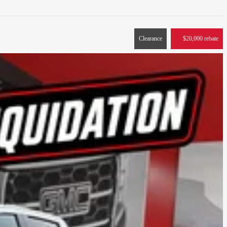
Clearance
$
20,000
rebate