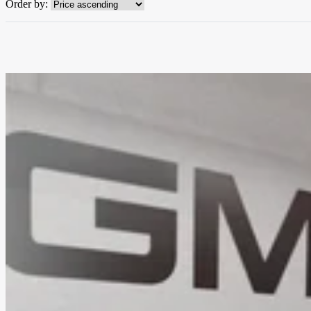
Order by: