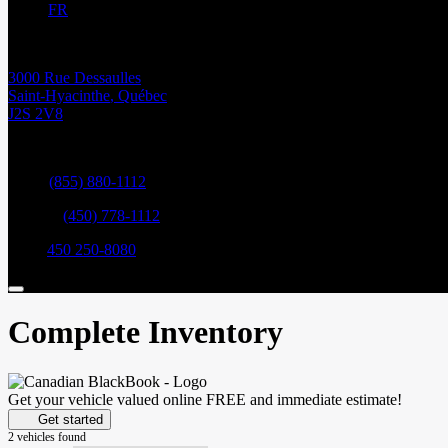
FR
3000 Rue Dessaulles
Saint-Hyacinthe
,
Québec
J2S 2V8
Sales:
(855) 880-1112
Service:
(450) 778-1112
Parts:
450 250-8080
Complete Inventory
Get your vehicle valued online
FREE and immediate estimate!
Get started
2 vehicles
found