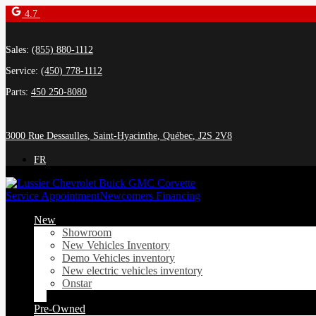
4.7
Sales:
(855) 880-1112
Service:
(450) 778-1112
Parts:
450 250-8080
3000 Rue Dessaulles
,
Saint-Hyacinthe
,
Québec
,
J2S 2V8
FR
Service Appointment
Newcomers Financing
New
Showroom
New Vehicles Inventory
Demo Vehicles inventory
New electric vehicles inventory
Onstar
Pre-Owned