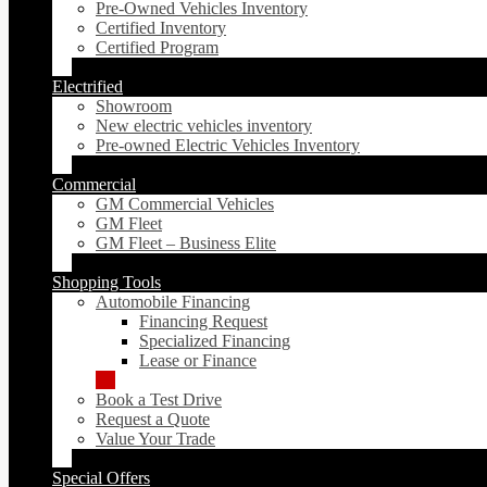
Pre-Owned Vehicles Inventory
Certified Inventory
Certified Program
Electrified
Showroom
New electric vehicles inventory
Pre-owned Electric Vehicles Inventory
Commercial
GM Commercial Vehicles
GM Fleet
GM Fleet – Business Elite
Shopping Tools
Automobile Financing
Financing Request
Specialized Financing
Lease or Finance
Book a Test Drive
Request a Quote
Value Your Trade
Special Offers