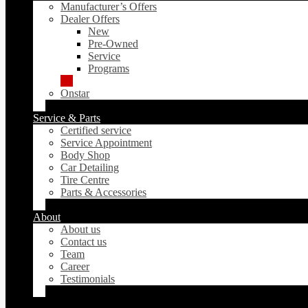
Manufacturer’s Offers
Dealer Offers
New
Pre-Owned
Service
Programs
Onstar
Service & Parts
Certified service
Service Appointment
Body Shop
Car Detailing
Tire Centre
Parts & Accessories
About
About us
Contact us
Team
Career
Testimonials