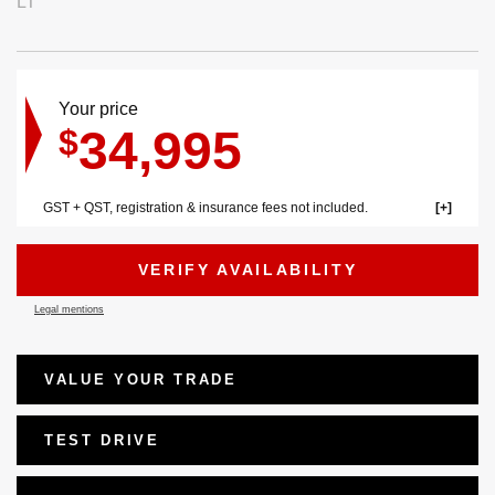
LT
Your price
34,995
$
GST + QST, registration & insurance fees not included.
VERIFY AVAILABILITY
Legal mentions
VALUE YOUR TRADE
TEST DRIVE