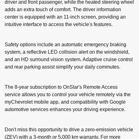
driver and front passenger, while the heated steering wheel
adds an extra touch of comfort. The driver information
center is equipped with an 11-inch screen, providing an
intuitive interface to access the vehicle's features.
Safety options include an automatic emergency braking
system, a reflective LED collision alert on the windshield,
and an HD surround vision system. Adaptive cruise control
and rear parking assist simplify your daily commutes.
The 8-year subscription to OnStar's Remote Access
service allows you to control your vehicle remotely via the
myChevrolet mobile app, and compatibility with Google
automotive services enhances your driving experience.
Don't miss this opportunity to drive a zero-emission vehicle
(ZEV) with a 3-month or 5,000 km warranty. For more