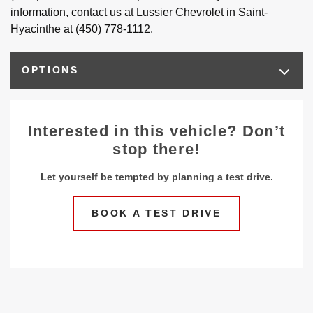
information, contact us at Lussier Chevrolet in Saint-
Hyacinthe at (450) 778-1112.
OPTIONS
Interested in this vehicle? Don’t
stop there!
Let yourself be tempted by planning a test drive.
BOOK A TEST DRIVE