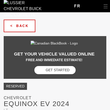
FR
< BACK
GET YOUR VEHICLE VALUED ONLINE
FREE AND IMMEDIATE ESTIMATE!
GET STARTED
RESERVED
CHEVROLET
EQUINOX EV 2024