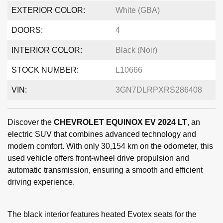
EXTERIOR COLOR:
White (GBA)
DOORS:
4
INTERIOR COLOR:
Black (Noir)
STOCK NUMBER:
L10666
VIN:
3GN7DLRPXRS286408
Discover the
CHEVROLET EQUINOX EV 2024 LT
, an
electric SUV that combines advanced technology and
modern comfort. With only 30,154 km on the odometer, this
used vehicle offers front-wheel drive propulsion and
automatic transmission, ensuring a smooth and efficient
driving experience.
The black interior features heated Evotex seats for the