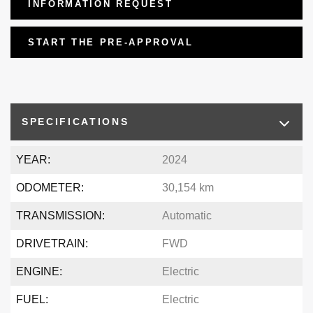
INFORMATION REQUEST
START THE PRE-APPROVAL
SPECIFICATIONS
YEAR:
2024
ODOMETER:
30,154 km
TRANSMISSION:
Automatic
DRIVETRAIN:
FWD
ENGINE:
Electric
FUEL:
Electric