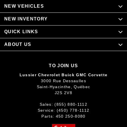
NEW VEHICLES
NEW INVENTORY
QUICK LINKS
ABOUT US
TO JOIN US
Lussier Chevrolet Buick GMC Corvette
3000 Rue Dessaulles
Saint-Hyacinthe
,
Québec
J2S 2V8
Sales:
(855) 880-1112
Service:
(450) 778-1112
Parts:
450 250-8080