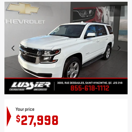
Your price
27,998
$