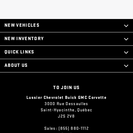
NEW VEHICLES
NEW INVENTORY
QUICK LINKS
ABOUT US
TO JOIN US
Lussier Chevrolet Buick GMC Corvette
3000 Rue Dessaulles
Saint-Hyacinthe
,
Québec
J2S 2V8
Sales:
(855) 880-1112