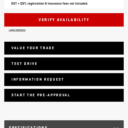
GST + QST, registration & insurance fees not included.
VERIFY AVAILABILITY
Legal mentions
VALUE YOUR TRADE
TEST DRIVE
INFORMATION REQUEST
START THE PRE-APPROVAL
SPECIFICATIONS