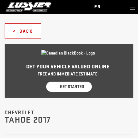
FR
< BACK
GET YOUR VEHICLE VALUED ONLINE
FREE AND IMMEDIATE ESTIMATE!
GET STARTED
CHEVROLET
TAHOE 2017