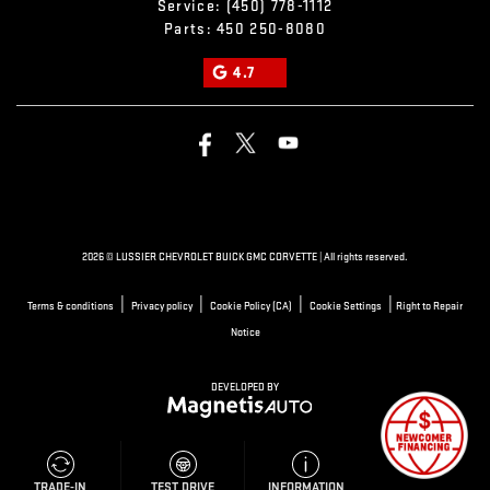
Service:
(450) 778-1112
Parts:
450 250-8080
4.7
2026 © LUSSIER CHEVROLET BUICK GMC CORVETTE
| All rights reserved.
|
|
|
|
Terms & conditions
Privacy policy
Cookie Policy (CA)
Cookie Settings
Right to Repair
Notice
DEVELOPED BY
TEST DRIVE
TRADE-IN
INFORMATION