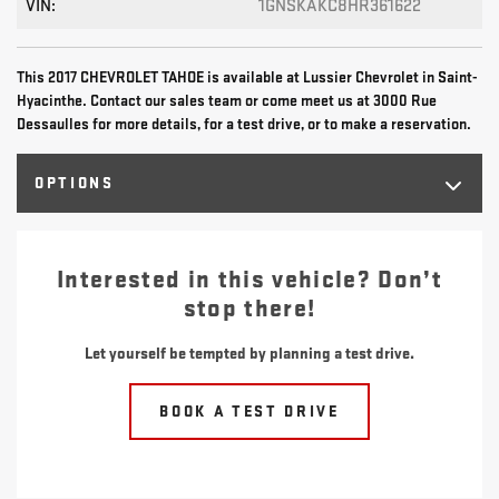
VIN:
1GNSKAKC8HR361622
This 2017 CHEVROLET TAHOE is available at Lussier Chevrolet in Saint-
Hyacinthe. Contact our sales team or come meet us at 3000 Rue
Dessaulles for more details, for a test drive, or to make a reservation.
OPTIONS
Interested in this vehicle? Don’t
stop there!
Let yourself be tempted by planning a test drive.
BOOK A TEST DRIVE