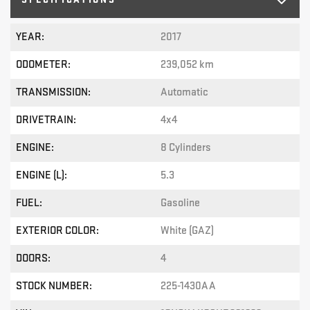
YEAR:
2017
ODOMETER:
239,052 km
TRANSMISSION:
Automatic
DRIVETRAIN:
4x4
ENGINE:
8 Cylinders
ENGINE (L):
5.3
FUEL:
Gasoline
EXTERIOR COLOR:
White (GAZ)
DOORS:
4
STOCK NUMBER:
225-1430AA