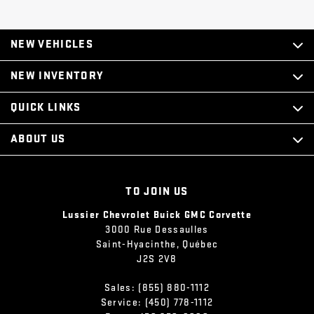
NEW VEHICLES
NEW INVENTORY
QUICK LINKS
ABOUT US
TO JOIN US
Lussier Chevrolet Buick GMC Corvette
3000 Rue Dessaulles
Saint-Hyacinthe
,
Québec
J2S 2V8
Sales:
(855) 880-1112
Service:
(450) 778-1112