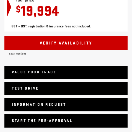
Your price
19,994
$
GST + QST, registration & insurance fees not included.
VERIFY AVAILABILITY
Legal mentions
VALUE YOUR TRADE
TEST DRIVE
INFORMATION REQUEST
START THE PRE-APPROVAL