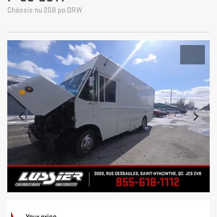
Châssis nu 208 po DRW