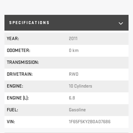
SPECIFICATIONS
YEAR:
2011
ODOMETER:
0 km
TRANSMISSION:
DRIVETRAIN:
RWD
ENGINE:
10 Cylinders
ENGINE (L):
6.8
FUEL:
Gasoline
VIN:
1F65F5KY2B0A07686