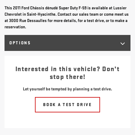
This 2011 Ford Châssis dénudé Super Duty F-59 is available at Lussier
Chevrolet in Saint-Hyacinthe. Contact our sales team or come meet us
at 3000 Rue Dessaulles for more details, for a test drive, or to make a
reservation.
OPTIONS
Interested in this vehicle? Don’t
stop there!
Let yourself be tempted by planning a test drive.
BOOK A TEST DRIVE