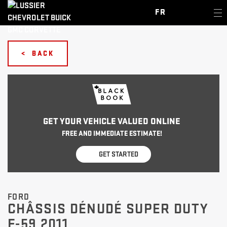
FR
< BACK
GET YOUR VEHICLE VALUED ONLINE
FREE AND IMMEDIATE ESTIMATE!
GET STARTED
FORD
CHÂSSIS DÉNUDÉ SUPER DUTY
F-59 2011