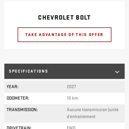
CHEVROLET BOLT
TAKE ADVANTAGE OF THIS OFFER
SPECIFICATIONS
YEAR:
2027
ODOMETER:
10 km
TRANSMISSION:
Aucune transmission (unité
d'entraînement
DRIVETRAIN:
FWD