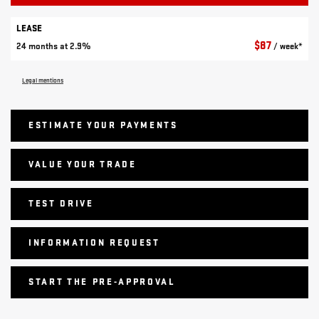
LEASE
$
87
24 months at 2.9%
/ week*
Legal mentions
ESTIMATE YOUR
PAYMENTS
VALUE YOUR TRADE
TEST DRIVE
INFORMATION REQUEST
START THE PRE-APPROVAL