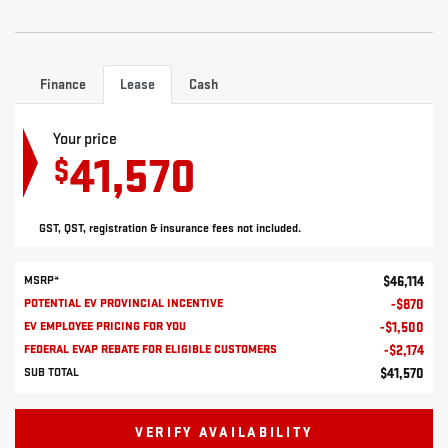
Finance
Lease
Cash
Your price
41,570
$
GST, QST, registration & insurance fees not included.
MSRP*
$
46,114
POTENTIAL EV PROVINCIAL INCENTIVE
-
$
870
EV EMPLOYEE PRICING FOR YOU
-
$
1,500
FEDERAL EVAP REBATE FOR ELIGIBLE CUSTOMERS
-
$
2,174
SUB TOTAL
$
41,570
VERIFY AVAILABILITY