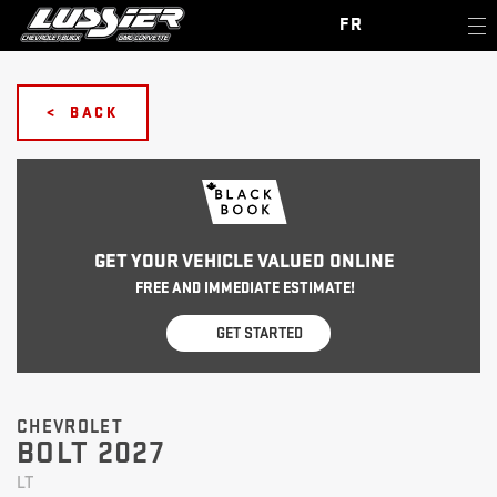
FR
< BACK
GET YOUR VEHICLE VALUED ONLINE
FREE AND IMMEDIATE ESTIMATE!
GET STARTED
CHEVROLET
BOLT 2027
LT