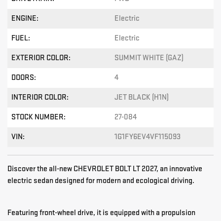
ENGINE:
Electric
FUEL:
Electric
EXTERIOR COLOR:
SUMMIT WHITE (GAZ)
DOORS:
4
INTERIOR COLOR:
JET BLACK (H1N)
STOCK NUMBER:
27-084
VIN:
1G1FY6EV4VF115093
Discover the all-new CHEVROLET BOLT LT 2027, an innovative
electric sedan designed for modern and ecological driving.
Featuring front-wheel drive, it is equipped with a propulsion