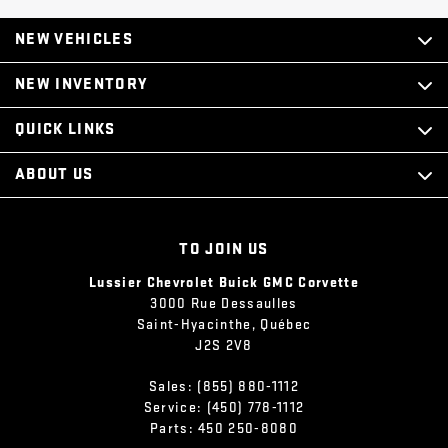
NEW VEHICLES
NEW INVENTORY
QUICK LINKS
ABOUT US
TO JOIN US
Lussier Chevrolet Buick GMC Corvette
3000 Rue Dessaulles
Saint-Hyacinthe
,
Québec
J2S 2V8
Sales:
(855) 880-1112
Service:
(450) 778-1112
Parts:
450 250-8080