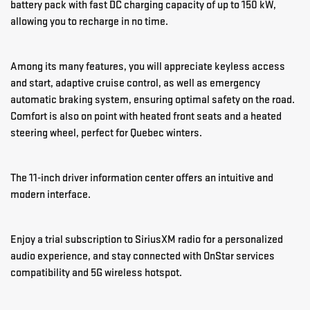
battery pack with fast DC charging capacity of up to 150 kW,
allowing you to recharge in no time.
Among its many features, you will appreciate keyless access
and start, adaptive cruise control, as well as emergency
automatic braking system, ensuring optimal safety on the road.
Comfort is also on point with heated front seats and a heated
steering wheel, perfect for Quebec winters.
The 11-inch driver information center offers an intuitive and
modern interface.
Enjoy a trial subscription to SiriusXM radio for a personalized
audio experience, and stay connected with OnStar services
compatibility and 5G wireless hotspot.