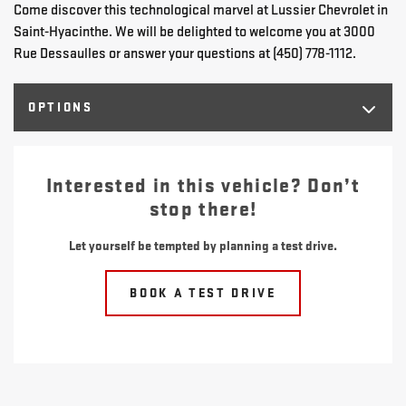
Come discover this technological marvel at Lussier Chevrolet in
Saint-Hyacinthe. We will be delighted to welcome you at 3000
Rue Dessaulles or answer your questions at (450) 778-1112.
OPTIONS
Interested in this vehicle? Don’t
stop there!
Let yourself be tempted by planning a test drive.
BOOK A TEST DRIVE