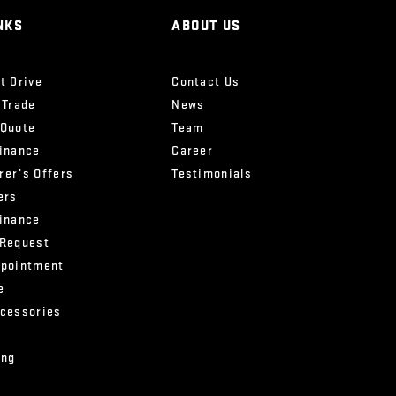
NKS
ABOUT US
t Drive
Contact Us
 Trade
News
 Quote
Team
Finance
Career
rer’s Offers
Testimonials
ers
Finance
 Request
ppointment
e
ccessories
ing