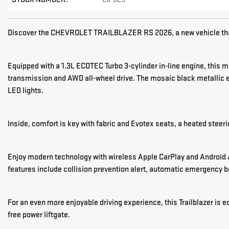
Discover the CHEVROLET TRAILBLAZER RS 2026, a new vehicle tha
Equipped with a 1.3L ECOTEC Turbo 3-cylinder in-line engine, this 
transmission and AWD all-wheel drive. The mosaic black metallic 
LED lights.
Inside, comfort is key with fabric and Evotex seats, a heated steer
Enjoy modern technology with wireless Apple CarPlay and Android A
features include collision prevention alert, automatic emergency 
For an even more enjoyable driving experience, this Trailblazer i
free power liftgate.