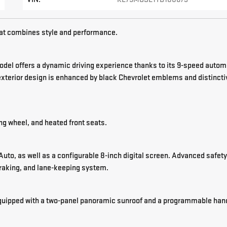
t combines style and performance.
model offers a dynamic driving experience thanks to its 9-speed autom
exterior design is enhanced by black Chevrolet emblems and distincti
ing wheel, and heated front seats.
uto, as well as a configurable 8-inch digital screen. Advanced safety
braking, and lane-keeping system.
s equipped with a two-panel panoramic sunroof and a programmable han