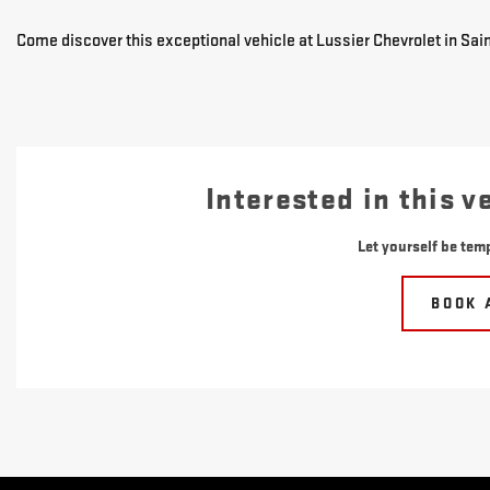
Come discover this exceptional vehicle at Lussier Chevrolet in Sain
Interested in this v
Let yourself be temp
BOOK 