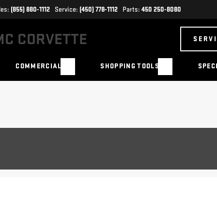
les:
(855) 880-1112
Service:
(450) 778-1112
Parts:
450 250-8080
SERV
COMMERCIAL
SHOPPING TOOLS
SPEC