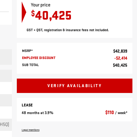
Your price
40,425
$
GST + QST, registration & insurance fees not included.
MSRP*
$
42,839
EMPLOYEE DISCOUNT
-
$
2,414
SUB TOTAL
$
40,425
VERIFY AVAILABILITY
LEASE
$
110
48 months at 3.9%
/ week*
H5Q)
Legal mentions