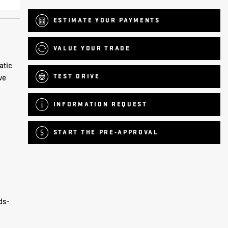
ESTIMATE YOUR
PAYMENTS
VALUE YOUR TRADE
atic
TEST DRIVE
ve
INFORMATION REQUEST
START THE PRE-APPROVAL
ds-