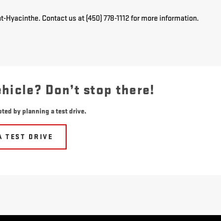
t-Hyacinthe. Contact us at (450) 778-1112 for more information.
ehicle? Don’t stop there!
ted by planning a test drive.
A TEST DRIVE