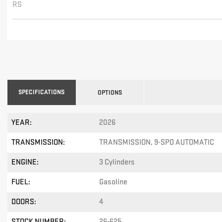
RS
SPECIFICATIONS
OPTIONS
YEAR:
2026
TRANSMISSION:
TRANSMISSION, 9-SPD AUTOMATIC
ENGINE:
3 Cylinders
FUEL:
Gasoline
DOORS:
4
STOCK NUMBER:
26-625