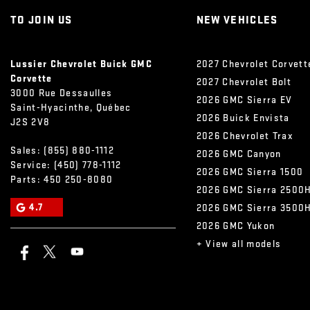
TO JOIN US
NEW VEHICLES
Lussier Chevrolet Buick GMC
2027 Chevrolet Corvett
Corvette
2027 Chevrolet Bolt
3000 Rue Dessaulles
2026 GMC Sierra EV
Saint-Hyacinthe
,
Québec
2026 Buick Envista
J2S 2V8
2026 Chevrolet Trax
Sales:
(855) 880-1112
2026 GMC Canyon
Service:
(450) 778-1112
2026 GMC Sierra 1500
Parts:
450 250-8080
2026 GMC Sierra 2500
4.7
2026 GMC Sierra 3500
2026 GMC Yukon
+ View all models