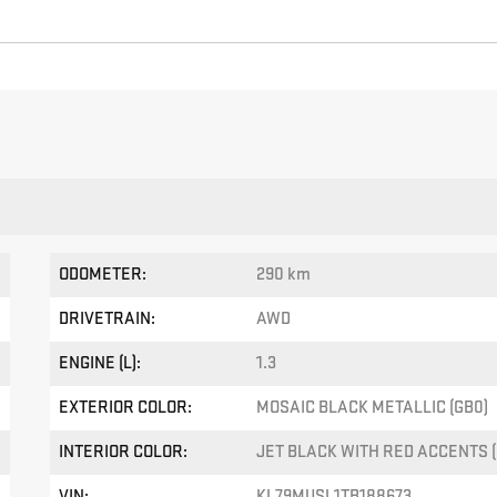
ODOMETER:
290 km
DRIVETRAIN:
AWD
ENGINE (L):
1.3
EXTERIOR COLOR:
MOSAIC BLACK METALLIC (GB0)
INTERIOR COLOR:
JET BLACK WITH RED ACCENTS (
VIN:
KL79MUSL1TB188673