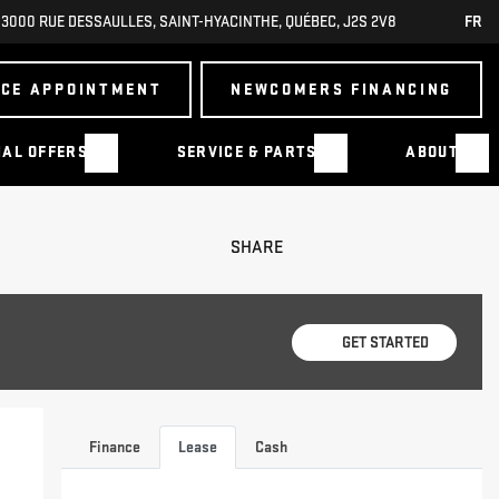
3000 RUE DESSAULLES
,
SAINT-HYACINTHE
,
QUÉBEC
,
J2S 2V8
FR
ICE APPOINTMENT
NEWCOMERS FINANCING
IAL OFFERS
SERVICE & PARTS
ABOUT
SHARE
GET STARTED
Finance
Lease
Cash