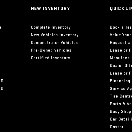
NEW INVENTORY
QUICK LI
e
Complete Inventory
Book a Tes
New Vehicles Inventory
Value Your
Demonstrator Vehicles
Request a
Pre-Owned Vehicles
Lease or 
Certified Inventory
Manufactu
Dealer Off
Lease or 
HD
Financing
HD
Service A
Tire Centr
Parts & A
Body Shop
Car Detail
Onstar