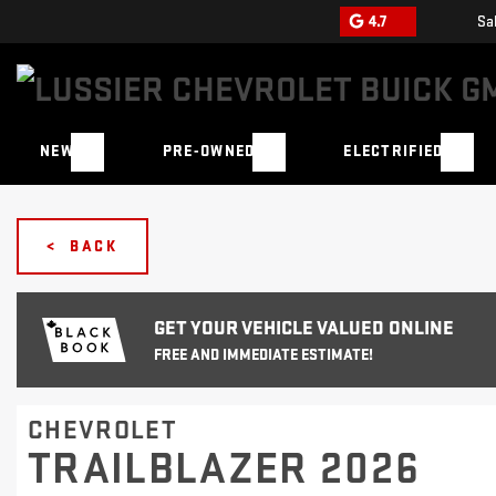
4.7
Sa
NEW
PRE-OWNED
ELECTRIFIED
< BACK
GET YOUR VEHICLE VALUED ONLINE
FREE AND IMMEDIATE ESTIMATE!
CHEVROLET
TRAILBLAZER 2026