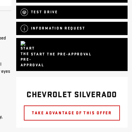
TEST DRIVE
INFORMATION REQUEST
pped
START THE PRE-APPROVAL
l
r eyes
CHEVROLET SILVERADO
TAKE ADVANTAGE OF THIS OFFER
y,