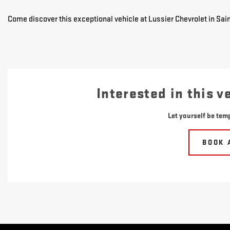
Come discover this exceptional vehicle at Lussier Chevrolet in Sain
Interested in this v
Let yourself be temp
BOOK 