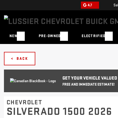
4.7
Sa
NEW
PRE-OWNED
ELECTRIFIED
< BACK
GET YOUR VEHICLE VALUED
FREE AND IMMEDIATE ESTIMATE!
CHEVROLET
SILVERADO 1500 2026