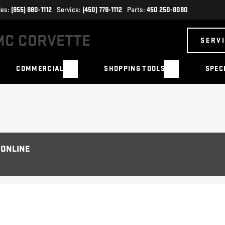
les:
(855) 880-1112
Service:
(450) 778-1112
Parts:
450 250-8080
SERV
COMMERCIAL
SHOPPING TOOLS
SPEC
 ONLINE