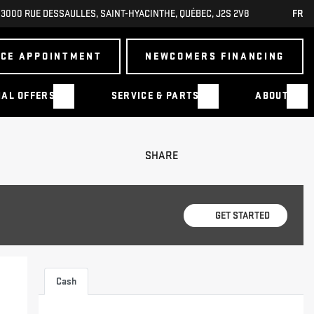
3000 RUE DESSAULLES
,
SAINT-HYACINTHE
,
QUÉBEC
,
J2S 2V8
FR
ICE APPOINTMENT
NEWCOMERS FINANCING
IAL OFFERS
SERVICE & PARTS
ABOUT
SHARE
GET STARTED
Cash