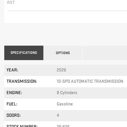
RST
SPECIFICATIONS
OPTIONS
YEAR:
2026
TRANSMISSION:
10-SPD AUTOMATIC TRANSMISSION
ENGINE:
8 Cylinders
FUEL:
Gasoline
DOORS:
4
STOCK NUMBER:
26-626