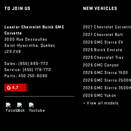
TO JOIN US
NEW VEHICLES
Lussier Chevrolet Buick GMC
2027 Chevrolet Corvett
Corvette
2027 Chevrolet Bolt
3000 Rue Dessaulles
2026 GMC Sierra EV
Saint-Hyacinthe
,
Québec
2026 Buick Envista
J2S 2V8
2026 Chevrolet Trax
Sales:
(855) 880-1112
2026 GMC Canyon
Service:
(450) 778-1112
2026 GMC Sierra 1500
Parts:
450 250-8080
2026 GMC Sierra 2500
4.7
2026 GMC Sierra 3500
2026 GMC Yukon
+ View all models