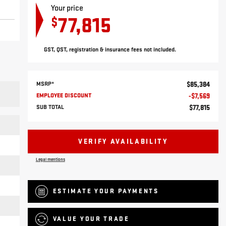
Your price
77,815
$
GST, QST, registration & insurance fees not included.
MSRP*
$
85,384
EMPLOYEE DISCOUNT
-
$
7,569
SUB TOTAL
$
77,815
VERIFY AVAILABILITY
Legal mentions
ESTIMATE YOUR
PAYMENTS
VALUE YOUR TRADE