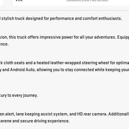
tylish truck designed for performance and comfort enthusiasts.
on, this truck offers impressive power for all your adventures. Equi
ence.
ack cloth seats and a heated leather-wrapped steering wheel for optima
 and Android Auto, allowing you to stay connected while keeping you
ury to every journey.
on alert, lane keeping assist system, and HD rear camera. Additionall
serene and secure driving experience.