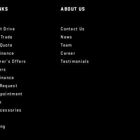
NKS
ABOUT US
t Drive
Contact Us
 Trade
News
 Quote
Team
Finance
Career
rer’s Offers
Testimonials
ers
Finance
 Request
ppointment
e
ccessories
ing