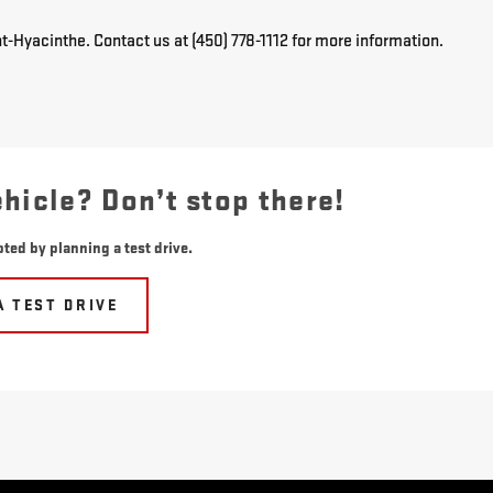
t-Hyacinthe. Contact us at (450) 778-1112 for more information.
ehicle? Don’t stop there!
ted by planning a test drive.
A TEST DRIVE