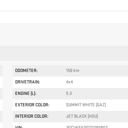
ODOMETER:
158 km
DRIVETRAIN:
4x4
ENGINE (L):
5.3
EXTERIOR COLOR:
SUMMIT WHITE (GAZ)
INTERIOR COLOR:
JET BLACK (H0U)
VIN:
3GCUKEED0TG292902