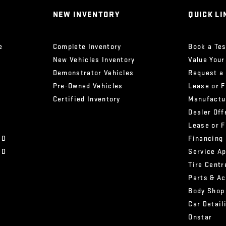
NEW INVENTORY
QUICK LI
e
Complete Inventory
Book a Tes
New Vehicles Inventory
Value Your
Demonstrator Vehicles
Request a
Pre-Owned Vehicles
Lease or 
Certified Inventory
Manufactu
Dealer Off
Lease or 
HD
Financing
HD
Service A
Tire Centr
Parts & A
Body Shop
Car Detail
Onstar