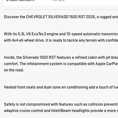
Discover the CHEVROLET SILVERADO 1500 RST 2026, a rugged and s
With its 5.3L V8 EcoTec3 engine and 10-speed automatic transmissi
with 4x4 all-wheel drive, it is ready to tackle any terrain with confid
Inside, the Silverado 1500 RST features a refined cabin with jet bl
comfort. The infotainment system is compatible with Apple CarPlay
on the road.
Heated front seats and dual-zone air conditioning add a touch of lux
Safety is not compromised with features such as collision preventi
adaptive cruise control and IntelliBeam headlights provide a more 