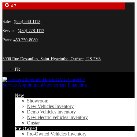
4.7
Sales:
(855) 880-1112
Service:
(450) 778-1112
Parts:
450 250-8080
3000 Rue Dessaulles
,
Saint-Hyacinthe
,
Québec
,
J2S 2V8
FR
Service Appointment
Newcomers Financing
New
Showroom
New Vehicles Inventory
Demo Vehicles inventory
New electric vehicles inventory
Onstar
Pre-Owned
Pre-Owned Vehicles Inventory