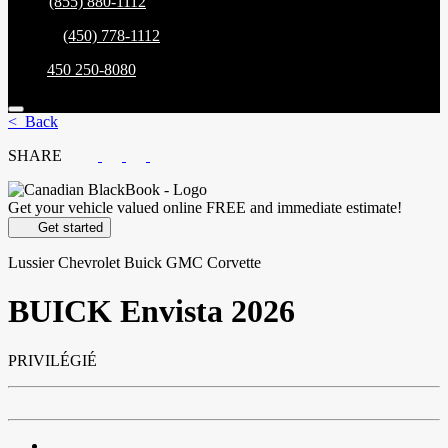
Sales:
(855) 880-1112
Service:
(450) 778-1112
Parts:
450 250-8080
< Back
SHARE
Get your vehicle valued online
FREE and immediate estimate!
Get started
Lussier Chevrolet Buick GMC Corvette
BUICK
Envista 2026
PRIVILÉGIÉ