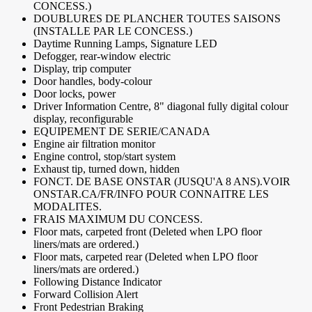
CONCESS.)
DOUBLURES DE PLANCHER TOUTES SAISONS
(INSTALLE PAR LE CONCESS.)
Daytime Running Lamps, Signature LED
Defogger, rear-window electric
Display, trip computer
Door handles, body-colour
Door locks, power
Driver Information Centre, 8" diagonal fully digital colour
display, reconfigurable
EQUIPEMENT DE SERIE/CANADA
Engine air filtration monitor
Engine control, stop/start system
Exhaust tip, turned down, hidden
FONCT. DE BASE ONSTAR (JUSQU'A 8 ANS).VOIR
ONSTAR.CA/FR/INFO POUR CONNAITRE LES
MODALITES.
FRAIS MAXIMUM DU CONCESS.
Floor mats, carpeted front (Deleted when LPO floor
liners/mats are ordered.)
Floor mats, carpeted rear (Deleted when LPO floor
liners/mats are ordered.)
Following Distance Indicator
Forward Collision Alert
Front Pedestrian Braking