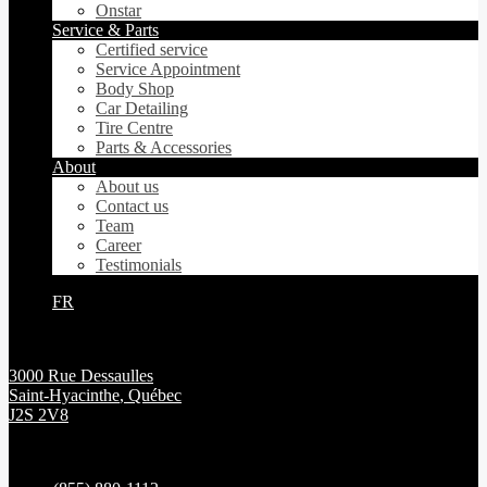
Onstar
Service & Parts
Certified service
Service Appointment
Body Shop
Car Detailing
Tire Centre
Parts & Accessories
About
About us
Contact us
Team
Career
Testimonials
FR
3000 Rue Dessaulles
Saint-Hyacinthe
,
Québec
J2S 2V8