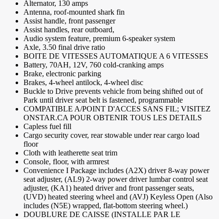
Alternator, 130 amps
Antenna, roof-mounted shark fin
Assist handle, front passenger
Assist handles, rear outboard,
Audio system feature, premium 6-speaker system
Axle, 3.50 final drive ratio
BOITE DE VITESSES AUTOMATIQUE A 6 VITESSES
Battery, 70AH, 12V, 760 cold-cranking amps
Brake, electronic parking
Brakes, 4-wheel antilock, 4-wheel disc
Buckle to Drive prevents vehicle from being shifted out of
Park until driver seat belt is fastened, programmable
COMPATIBLE A/POINT D'ACCES SANS FIL; VISITEZ
ONSTAR.CA POUR OBTENIR TOUS LES DETAILS
Capless fuel fill
Cargo security cover, rear stowable under rear cargo load
floor
Cloth with leatherette seat trim
Console, floor, with armrest
Convenience I Package includes (A2X) driver 8-way power
seat adjuster, (AL9) 2-way power driver lumbar control seat
adjuster, (KA1) heated driver and front passenger seats,
(UVD) heated steering wheel and (AVJ) Keyless Open (Also
includes (N5E) wrapped, flat-bottom steering wheel.)
DOUBLURE DE CAISSE (INSTALLE PAR LE