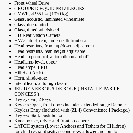
Front-wheel Drive
GROUPE D'EQUIP. PRIVILEGIES
GVWR, 4255 lbs. (1930 kg)
Glass, acoustic, laminated windshield
Glass, deep-tinted
Glass, tinted windshield
HD Rear Vision Camera
HVAC duct, rear, underneath front seat
Head restraints, front, up/down adjustment
Head restraints, rear, height adjustable
Headlamp control, automatic on and off
Headlamp level, upper
Headlamps, LED
Hill Start Assist
Horn, single-note
IntelliBeam, auto high beam
JEU DE VERROUS DE ROUE (INSTALLE PAR LE
CONCESS.)
Key system, 2 keys
Keyless Open, front doors includes extended range Remote
Keyless Entry (Included with (ZL4) Convenience I Package.)
Keyless Start, push-button
Knee bolster, driver and front passenger
LATCH system (Lower Anchors and Tethers for CHildren)
for child restraint seats, second row, 2 lower anchors for