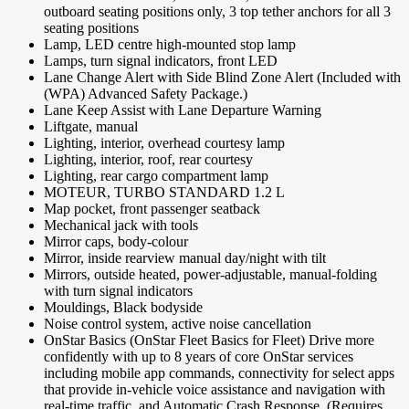
outboard seating positions only, 3 top tether anchors for all 3
seating positions
Lamp, LED centre high-mounted stop lamp
Lamps, turn signal indicators, front LED
Lane Change Alert with Side Blind Zone Alert (Included with
(WPA) Advanced Safety Package.)
Lane Keep Assist with Lane Departure Warning
Liftgate, manual
Lighting, interior, overhead courtesy lamp
Lighting, interior, roof, rear courtesy
Lighting, rear cargo compartment lamp
MOTEUR, TURBO STANDARD 1.2 L
Map pocket, front passenger seatback
Mechanical jack with tools
Mirror caps, body-colour
Mirror, inside rearview manual day/night with tilt
Mirrors, outside heated, power-adjustable, manual-folding
with turn signal indicators
Mouldings, Black bodyside
Noise control system, active noise cancellation
OnStar Basics (OnStar Fleet Basics for Fleet) Drive more
confidently with up to 8 years of core OnStar services
including mobile app commands, connectivity for select apps
that provide in-vehicle voice assistance and navigation with
real-time traffic, and Automatic Crash Response. (Requires