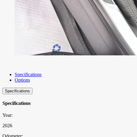
Specifications
Options
Specifications
Specifications
Year:
2026
Odometer: