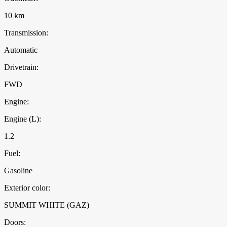
10 km
Transmission:
Automatic
Drivetrain:
FWD
Engine:
Engine (L):
1.2
Fuel:
Gasoline
Exterior color:
SUMMIT WHITE (GAZ)
Doors: