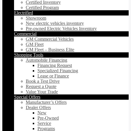
Certified Inventory
Certified Program
Electrified
Showroom
New electric vehicles inventory
Pre-owned Electric Vehicles Inventory
Commercial
GM Commercial Vehicles
GM Fleet
GM Fleet – Business Elite
Shopping Tools
Automobile Financing
Financing Request
Specialized Financing
Lease or Finance
Book a Test Drive
Request a Quote
Value Your Trade
Special Offers
Manufacturer’s Offers
Dealer Offers
New
Pre-Owned
Service
Programs