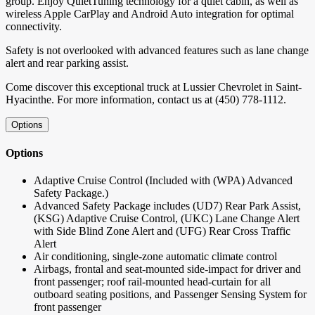
group. Enjoy QuietTuning technology for a quiet cabin, as well as
wireless Apple CarPlay and Android Auto integration for optimal
connectivity.
Safety is not overlooked with advanced features such as lane change
alert and rear parking assist.
Come discover this exceptional truck at Lussier Chevrolet in Saint-
Hyacinthe. For more information, contact us at (450) 778-1112.
Options
Options
Adaptive Cruise Control (Included with (WPA) Advanced
Safety Package.)
Advanced Safety Package includes (UD7) Rear Park Assist,
(KSG) Adaptive Cruise Control, (UKC) Lane Change Alert
with Side Blind Zone Alert and (UFG) Rear Cross Traffic
Alert
Air conditioning, single-zone automatic climate control
Airbags, frontal and seat-mounted side-impact for driver and
front passenger; roof rail-mounted head-curtain for all
outboard seating positions, and Passenger Sensing System for
front passenger