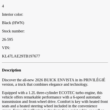
4
Interior color:
Black (HWN)
Stock number:
26-595
VIN:
KL47LAE29TB197677
Description
Discover the all-new 2026 BUICK ENVISTA in its PRIVILÉGIÉ
version, a truck that combines elegance and technology.
Equipped with a 1.2L three-cylinder ECOTEC turbo engine, this
vehicle offers remarkable performance with a 6-speed automatic
transmission and front-wheel drive. Comfort is key with heated front
seats and a heated steering wheel included in the convenience