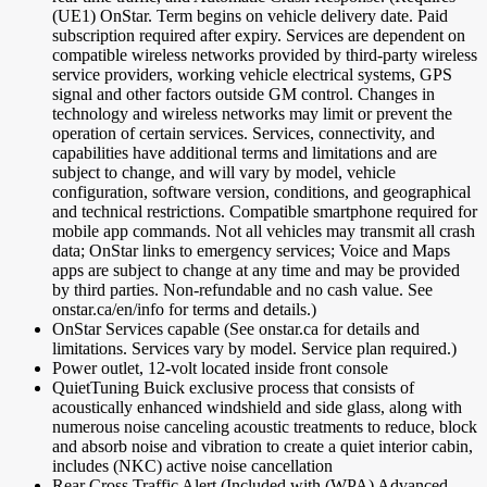
(UE1) OnStar. Term begins on vehicle delivery date. Paid
subscription required after expiry. Services are dependent on
compatible wireless networks provided by third-party wireless
service providers, working vehicle electrical systems, GPS
signal and other factors outside GM control. Changes in
technology and wireless networks may limit or prevent the
operation of certain services. Services, connectivity, and
capabilities have additional terms and limitations and are
subject to change, and will vary by model, vehicle
configuration, software version, conditions, and geographical
and technical restrictions. Compatible smartphone required for
mobile app commands. Not all vehicles may transmit all crash
data; OnStar links to emergency services; Voice and Maps
apps are subject to change at any time and may be provided
by third parties. Non-refundable and no cash value. See
onstar.ca/en/info for terms and details.)
OnStar Services capable (See onstar.ca for details and
limitations. Services vary by model. Service plan required.)
Power outlet, 12-volt located inside front console
QuietTuning Buick exclusive process that consists of
acoustically enhanced windshield and side glass, along with
numerous noise canceling acoustic treatments to reduce, block
and absorb noise and vibration to create a quiet interior cabin,
includes (NKC) active noise cancellation
Rear Cross Traffic Alert (Included with (WPA) Advanced