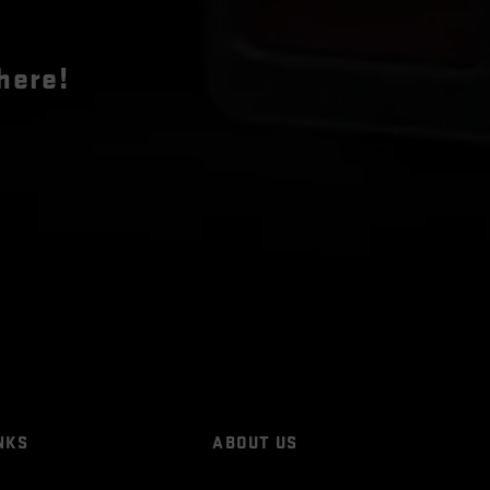
here!
NKS
ABOUT US