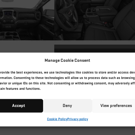
Manage Cookie Consent
provide the best experiences, we use technologies like cookies to store and/or access dev
ormation. Consenting to these technologies will allow us to process data such as browsing
avior or unique IDs on this site. Not consenting or withdrawing consent, may adversely aff
tain features and functions.
Accept
Deny
View preferences
Cookie Policy
Privacy policy