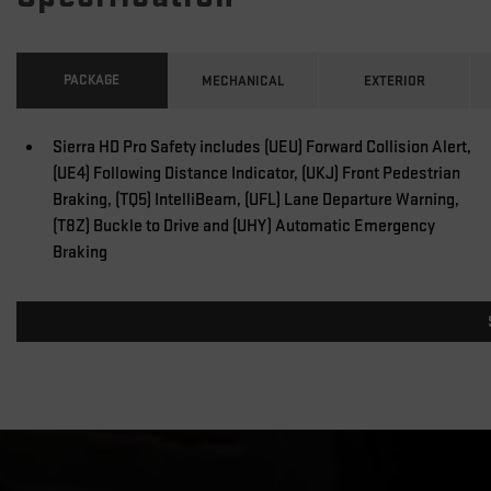
PACKAGE
MECHANICAL
EXTERIOR
Sierra HD Pro Safety includes (UEU) Forward Collision Alert,
(UE4) Following Distance Indicator, (UKJ) Front Pedestrian
Braking, (TQ5) IntelliBeam, (UFL) Lane Departure Warning,
(T8Z) Buckle to Drive and (UHY) Automatic Emergency
Braking