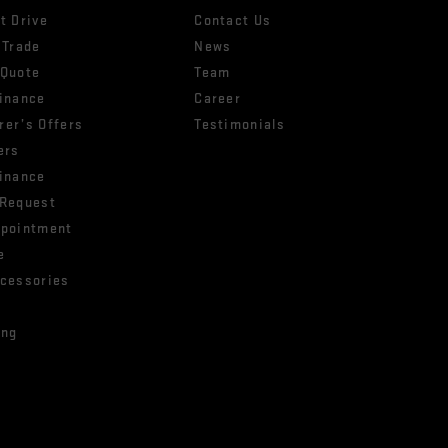
t Drive
Contact Us
 Trade
News
 Quote
Team
Finance
Career
rer’s Offers
Testimonials
ers
Finance
 Request
ppointment
e
ccessories
ing