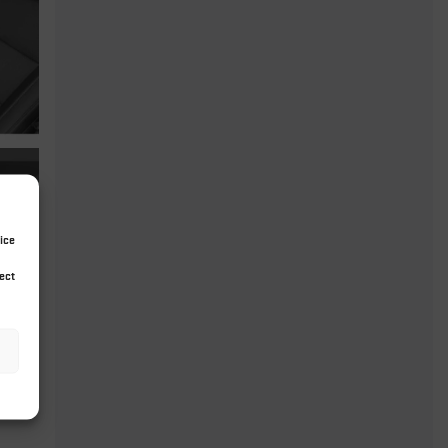
ice
ect