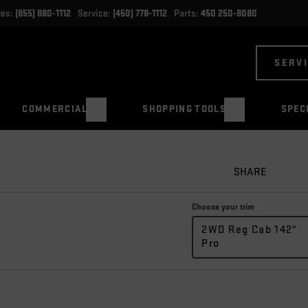
les:
(855) 880-1112
Service:
(450) 778-1112
Parts:
450 250-8080
SERV
COMMERCIAL
SHOPPING TOOLS
SPEC
SHARE
Choose your trim
2WD Reg Cab 142"
Pro