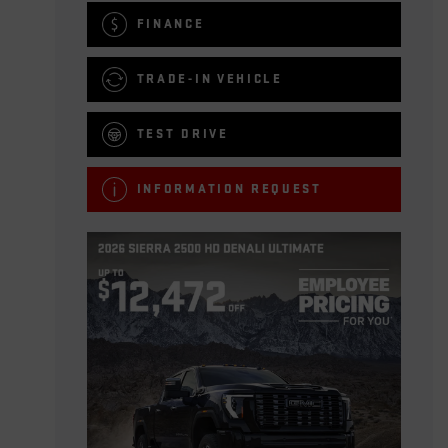
FINANCE
TRADE-IN VEHICLE
TEST DRIVE
INFORMATION REQUEST