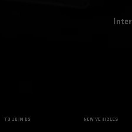
Inte
TO JOIN US
NEW VEHICLES