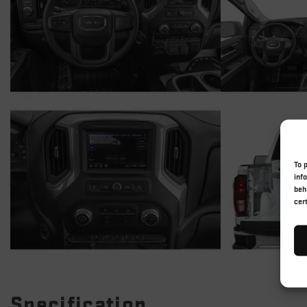
To 
inf
beh
cer
Specification