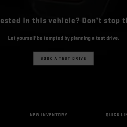
rested in this vehicle? Don’t stop t
Let yourself be tempted by planning a test drive.
BOOK A TEST DRIVE
NEW INVENTORY
QUICK LI