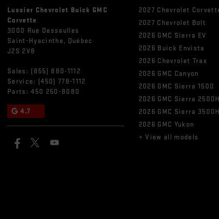
Lussier Chevrolet Buick GMC
2027 Chevrolet Corvett
Corvette
2027 Chevrolet Bolt
3000 Rue Dessaulles
2026 GMC Sierra EV
Saint-Hyacinthe
,
Québec
2026 Buick Envista
J2S 2V8
2026 Chevrolet Trax
Sales:
(855) 880-1112
2026 GMC Canyon
Service:
(450) 778-1112
2026 GMC Sierra 1500
Parts:
450 250-8080
2026 GMC Sierra 2500
4.7
2026 GMC Sierra 3500
2026 GMC Yukon
+ View all models