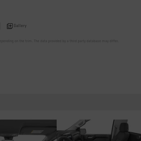
Gallery
pending on the trim. The data provided by a third party database may differ.