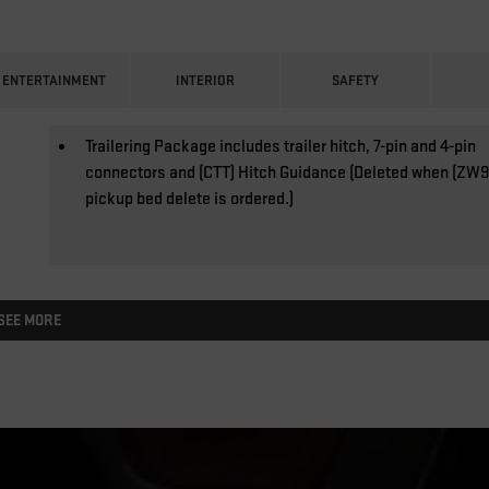
ENTERTAINMENT
INTERIOR
SAFETY
Trailering Package includes trailer hitch, 7-pin and 4-pin
connectors and (CTT) Hitch Guidance (Deleted when (ZW9
pickup bed delete is ordered.)
SEE MORE