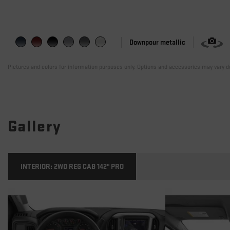
Downpour metallic
Pictures and colors for information purposes only. Options and accessories may vary de
Gallery
INTERIOR:
2WD REG CAB 142" PRO