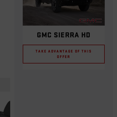
GMC SIERRA HD
TAKE ADVANTAGE OF THIS
OFFER