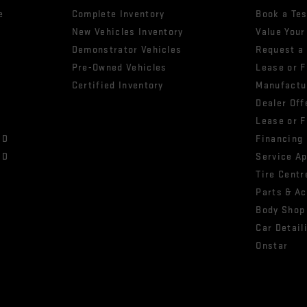
e
Complete Inventory
Book a Tes
New Vehicles Inventory
Value Your
Demonstrator Vehicles
Request a
Pre-Owned Vehicles
Lease or 
Certified Inventory
Manufactu
Dealer Off
Lease or 
HD
Financing
HD
Service A
Tire Centr
Parts & A
Body Shop
Car Detail
Onstar