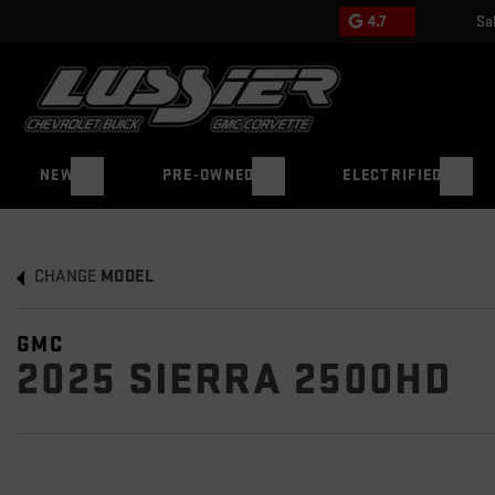
4.7
Sa
NEW
PRE-OWNED
ELECTRIFIED
CHANGE
MODEL
GMC
2025 SIERRA 2500HD