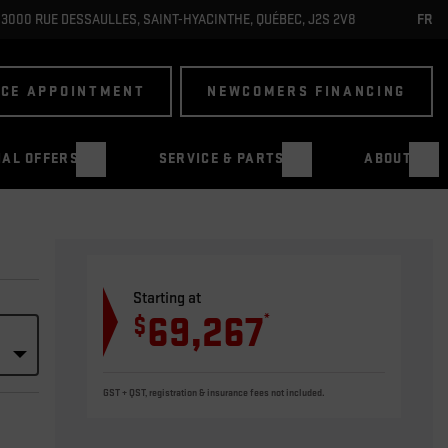
3000 RUE DESSAULLES
,
SAINT-HYACINTHE
,
QUÉBEC
,
J2S 2V8
FR
ICE APPOINTMENT
NEWCOMERS FINANCING
IAL OFFERS
SERVICE & PARTS
ABOUT
Starting at
69,267
*
$
GST + QST, registration & insurance fees not included.